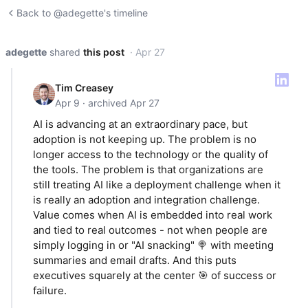
Back to @adegette's timeline
adegette
shared
this post
· Apr 27
Tim Creasey
Apr 9 · archived Apr 27
AI is advancing at an extraordinary pace, but
adoption is not keeping up. The problem is no
longer access to the technology or the quality of
the tools. The problem is that organizations are
still treating AI like a deployment challenge when it
is really an adoption and integration challenge.
Value comes when AI is embedded into real work
and tied to real outcomes - not when people are
simply logging in or "AI snacking" 🍭 with meeting
summaries and email drafts. And this puts
executives squarely at the center 🎯 of success or
failure.