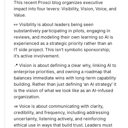
This recent Prosci blog organizes executive
impact into four levers: Visibility, Vision, Voice, and
Value.
👀 Visibility is about leaders being seen
substantively participating in pilots, engaging in
reviews, and modeling their own learning so AI is
experienced as a strategic priority rather than an
IT side project. This isn't symbolic sponsorship;
it's active involvement.
📍 Vision is about defining a clear why, linking AI to
enterprise priorities, and owning a roadmap that
balances immediate wins with long-term capability
building. Rather than just defining 'an AI strategy' it
is the vision of what we look like as an AI-infused
organization.
📣 Voice is about communicating with clarity,
credibility, and frequency, including addressing
uncertainty, listening actively, and reinforcing
ethical use in ways that build trust. Leaders must