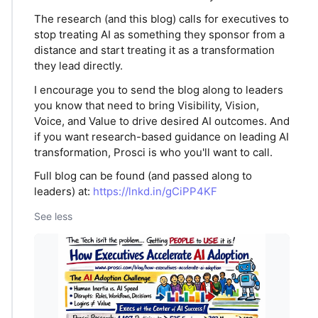
The research (and this blog) calls for executives to
stop treating AI as something they sponsor from a
distance and start treating it as a transformation
they lead directly.
I encourage you to send the blog along to leaders
you know that need to bring Visibility, Vision,
Voice, and Value to drive desired AI outcomes. And
if you want research-based guidance on leading AI
transformation, Prosci is who you'll want to call.
Full blog can be found (and passed along to
leaders) at:
https://lnkd.in/gCiPP4KF
See less