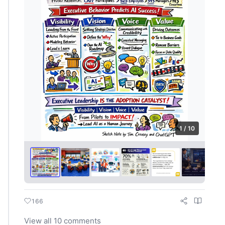
1 / 10
166
View all 10 comments