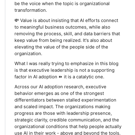
be the voice when the topic is organizational
transformation.
💸 Value is about insisting that AI efforts connect
to meaningful business outcomes, while also
removing the process, skill, and data barriers that
keep value from being realized. It's also about
elevating the value of the people side of the
organization.
What I was really trying to emphasize in this blog
is that executive leadership is not a supporting
factor in AI adoption ⏩ it is a catalytic one.
Across our AI adoption research, executive
behavior emerges as one of the strongest
differentiators between stalled experimentation
and scaled impact. The organizations making
progress are those with leadership presence,
strategic clarity, credible communication, and the
organizational conditions that help people actually
use AI in their work - above and beyond the tools.