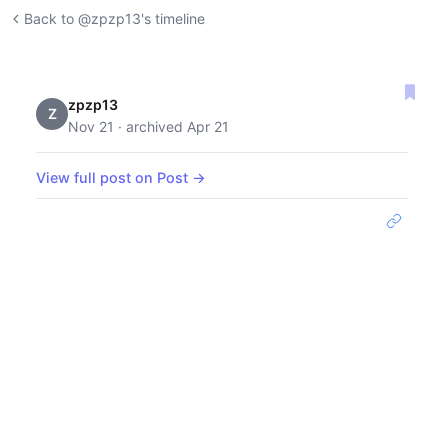
Back to @zpzp13's timeline
zpzp13
Z
Nov 21 · archived Apr 21
View full post on Post →