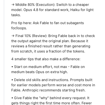
→ Middle 80% (Execution): Switch to a cheaper
model. Opus 4.8 for standard work, Haiku for light
tasks.
Pro tip here: Ask Fable to fan out subagents
for/loops.
→ Final 10% (Review): Bring Fable back in to check
the output against the original plan. Because it
reviews a finished result rather than generating
from scratch, it uses a fraction of the tokens.
4 smaller tips that also make a difference:
• Start on medium effort, not max - Fable on
medium beats Opus on extra high.
• Delete old skills and instructions. Prompts built
for earlier models perform worse and cost more in
Fable. Anthropic recommends starting fresh.
• Give Fable the "why" behind every request. It
gets things right the first time more often. Fewer