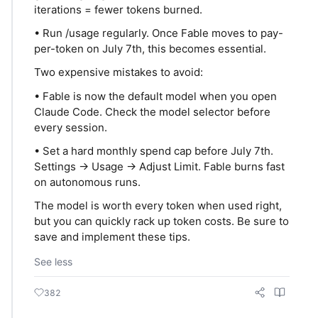
iterations = fewer tokens burned.
• Run /usage regularly. Once Fable moves to pay-
per-token on July 7th, this becomes essential.
Two expensive mistakes to avoid:
• Fable is now the default model when you open
Claude Code. Check the model selector before
every session.
• Set a hard monthly spend cap before July 7th.
Settings → Usage → Adjust Limit. Fable burns fast
on autonomous runs.
The model is worth every token when used right,
but you can quickly rack up token costs. Be sure to
save and implement these tips.
See less
382