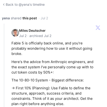
Back to @yena's timeline
yena
shared
this post
· Jul 2
Miles Deutscher
Jul 2 · archived Jul 2
Fable 5 is officially back online, and you're
probably wondering how to use it without going
broke.
Here's the advice from Anthropic engineers, and
the exact system I've personally come up with to
cut token costs by 50%+:
The 10-80-10 System - Biggest difference:
→ First 10% (Planning): Use Fable to define the
structure, approach, success criteria, and
constraints. Think of it as your architect. Get the
plan right before anything else.