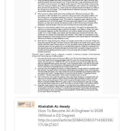
Khairallah AL-Awady
How To Become An AI Engineer in 2026
(Without a CS Degree)
http://x.com/i/article/2068423803714363392
1.5K
307