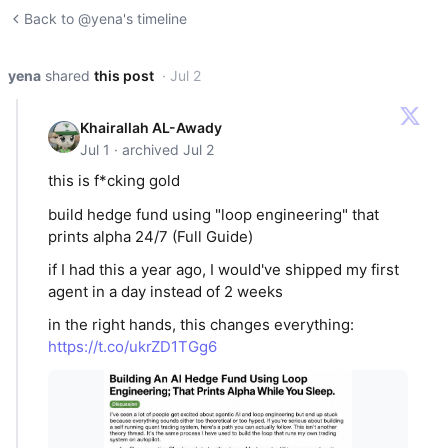
Back to @yena's timeline
yena
shared
this post
· Jul 2
Khairallah AL-Awady
Jul 1 · archived Jul 2
this is f*cking gold
build hedge fund using "loop engineering" that
prints alpha 24/7 (Full Guide)
if I had this a year ago, I would've shipped my first
agent in a day instead of 2 weeks
in the right hands, this changes everything:
https://t.co/ukrZD1TGg6