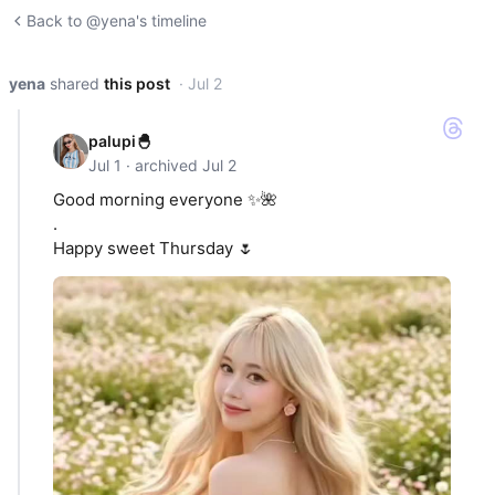
Back to @yena's timeline
yena
shared
this post
· Jul 2
palupi🐣
Jul 1 · archived Jul 2
Good morning everyone ✨🌺
.
Happy sweet Thursday 🌷