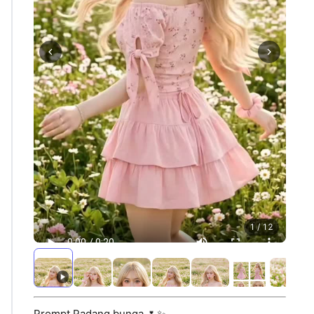
1 / 12
Prompt Padang bunga 🌷✨