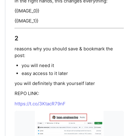
in the right hands, this changes everything:
{{IMAGE_0}}
{{IMAGE_1}}
2
reasons why you should save & bookmark the
post:
you will need it
easy access to it later
you will definitely thank yourself later
REPO LINK:
https://t.co/3KtacR79nF