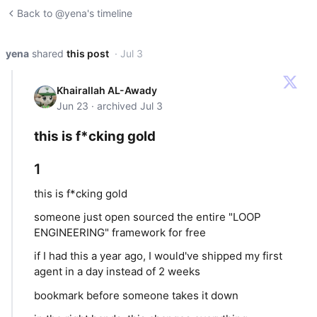
Back to @yena's timeline
yena
shared
this post
· Jul 3
Khairallah AL-Awady
Jun 23 · archived Jul 3
this is f*cking gold
1
this is f*cking gold
someone just open sourced the entire "LOOP
ENGINEERING" framework for free
if I had this a year ago, I would've shipped my first
agent in a day instead of 2 weeks
bookmark before someone takes it down