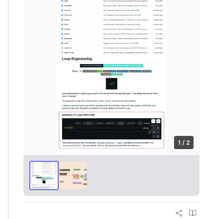
1 / 2