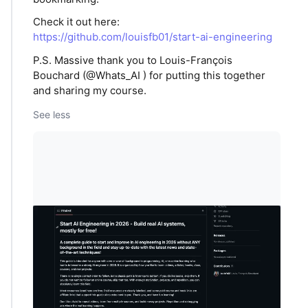
Check it out here:
https://github.com/louisfb01/start-ai-engineering
P.S. Massive thank you to Louis-François
Bouchard (@Whats_AI ) for putting this together
and sharing my course.
See less