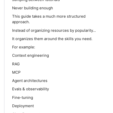
Never building enough
This guide takes a much more structured
approach.
Instead of organizing resources by popularity...
It organizes them around the skills you need.
For example:
Context engineering
RAG
MCP
Agent architectures
Evals & observability
Fine-tuning
Deployment