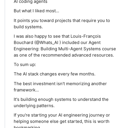
AI coding agents
But what I liked most...
It points you toward projects that require you to
build systems.
I was also happy to see that Louis-François
Bouchard (@Whats_AI ) included our Agent
Engineering: Building Multi-Agent Systems course
as one of the recommended advanced resources.
To sum up:
The AI stack changes every few months.
The best investment isn't memorizing another
framework...
It's building enough systems to understand the
underlying patterns.
If you're starting your AI engineering journey or
helping someone else get started, this is worth
bookmarking.