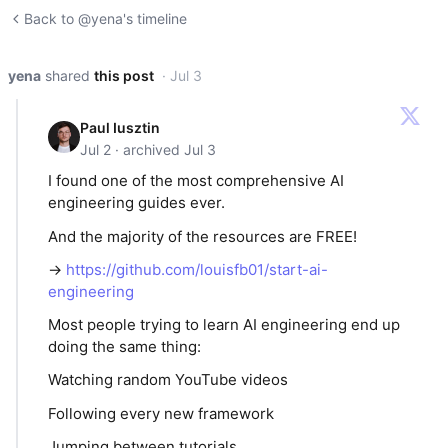
Back to @yena's timeline
yena
shared
this post
· Jul 3
Paul Iusztin
Jul 2 · archived Jul 3
I found one of the most comprehensive AI
engineering guides ever.
And the majority of the resources are FREE!
→
https://github.com/louisfb01/start-ai-
engineering
Most people trying to learn AI engineering end up
doing the same thing:
Watching random YouTube videos
Following every new framework
Jumping between tutorials