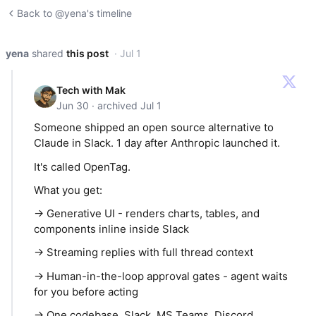
Back to @yena's timeline
yena
shared
this post
· Jul 1
Tech with Mak
Jun 30 · archived Jul 1
Someone shipped an open source alternative to
Claude in Slack. 1 day after Anthropic launched it.
It's called OpenTag.
What you get:
→ Generative UI - renders charts, tables, and
components inline inside Slack
→ Streaming replies with full thread context
→ Human-in-the-loop approval gates - agent waits
for you before acting
→ One codebase. Slack, MS Teams, Discord,