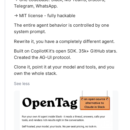
Telegram, WhatsApp.
→ MIT license - fully hackable
The entire agent behavior is controlled by one
system prompt.
Rewrite it, you have a completely different agent.
Built on CopilotKit's open SDK. 35k+ GitHub stars.
Created the AG-UI protocol.
Clone it, point it at your model and tools, and you
own the whole stack.
See less