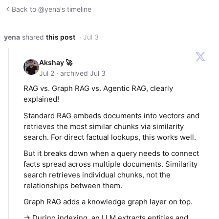
Back to @yena's timeline
yena
shared
this post
· Jul 3
Akshay 🚀
Jul 2 · archived Jul 3
RAG vs. Graph RAG vs. Agentic RAG, clearly
explained!
Standard RAG embeds documents into vectors and
retrieves the most similar chunks via similarity
search. For direct factual lookups, this works well.
But it breaks down when a query needs to connect
facts spread across multiple documents. Similarity
search retrieves individual chunks, not the
relationships between them.
Graph RAG adds a knowledge graph layer on top.
→ During indexing, an LLM extracts entities and