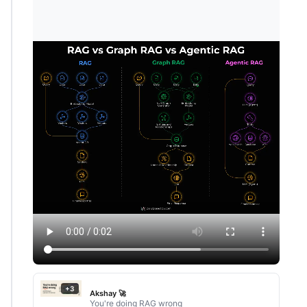
+3
Akshay 🚀
You're doing RAG wrong