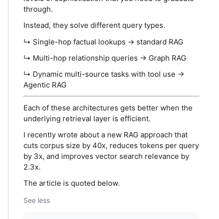
through.
Instead, they solve different query types.
↳ Single-hop factual lookups → standard RAG
↳ Multi-hop relationship queries → Graph RAG
↳ Dynamic multi-source tasks with tool use →
Agentic RAG
Each of these architectures gets better when the
underlying retrieval layer is efficient.
I recently wrote about a new RAG approach that
cuts corpus size by 40x, reduces tokens per query
by 3x, and improves vector search relevance by
2.3x.
The article is quoted below.
See less