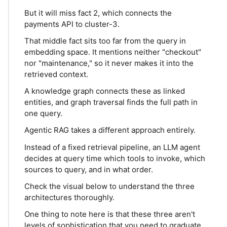
But it will miss fact 2, which connects the
payments API to cluster-3.
That middle fact sits too far from the query in
embedding space. It mentions neither "checkout"
nor "maintenance," so it never makes it into the
retrieved context.
A knowledge graph connects these as linked
entities, and graph traversal finds the full path in
one query.
Agentic RAG takes a different approach entirely.
Instead of a fixed retrieval pipeline, an LLM agent
decides at query time which tools to invoke, which
sources to query, and in what order.
Check the visual below to understand the three
architectures thoroughly.
One thing to note here is that these three aren't
levels of sophistication that you need to graduate