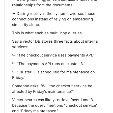
relationships from the documents.
→ During retrieval, the system traverses these
connections instead of relying on embedding
similarity alone.
This is what enables multi-hop queries.
Say a vector DB stores three facts about internal
services:
↳ "The checkout service uses payments API."
↳ "The payments API runs on cluster-3."
↳ "Cluster-3 is scheduled for maintenance on
Friday."
Someone asks: "Will the checkout service be
affected by Friday's maintenance?"
Vector search can likely retrieve facts 1 and 3
because the query mentions "checkout service"
and "Friday maintenance."