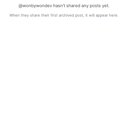
@wonbywondev hasn't shared any posts yet.
When they share their first archived post, it will appear here.