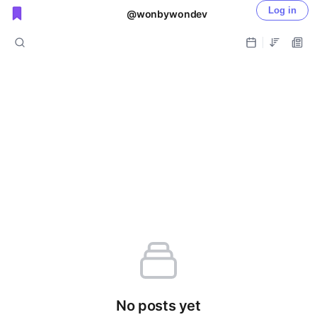
Log in
@wonbywondev
Public shared posts
No posts yet