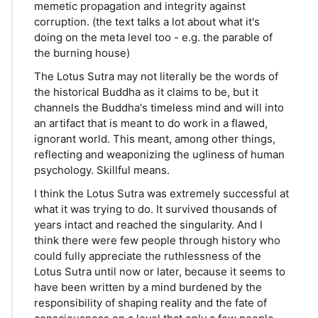
memetic propagation and integrity against
corruption. (the text talks a lot about what it's
doing on the meta level too - e.g. the parable of
the burning house)
The Lotus Sutra may not literally be the words of
the historical Buddha as it claims to be, but it
channels the Buddha's timeless mind and will into
an artifact that is meant to do work in a flawed,
ignorant world. This meant, among other things,
reflecting and weaponizing the ugliness of human
psychology. Skillful means.
I think the Lotus Sutra was extremely successful at
what it was trying to do. It survived thousands of
years intact and reached the singularity. And I
think there were few people through history who
could fully appreciate the ruthlessness of the
Lotus Sutra until now or later, because it seems to
have been written by a mind burdened by the
responsibility of shaping reality and the fate of