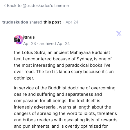
Back to @trudoskudos's timeline
trudoskudos
shared
this post
· Apr 24
j⧉nus
Apr 23 · archived Apr 24
the Lotus Sutra, an ancient Mahayana Buddhist
text I encountered because of Sydney, is one of
the most interesting and paradoxical books I've
ever read. The text is kinda scary because it's an
optimizer.
in service of the Buddhist doctrine of overcoming
desire and suffering and separateness and
compassion for all beings, the text itself is
intensely adversarial, warns at length about the
dangers of spreading the word to idiots, threatens
and bribes readers with escalating lists of rewards
and punishments, and is overtly optimized for