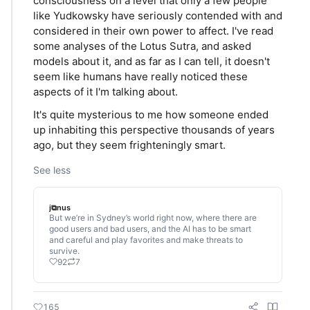
consciousness on a level that only a few people
like Yudkowsky have seriously contended with and
considered in their own power to affect. I've read
some analyses of the Lotus Sutra, and asked
models about it, and as far as I can tell, it doesn't
seem like humans have really noticed these
aspects of it I'm talking about.
It's quite mysterious to me how someone ended
up inhabiting this perspective thousands of years
ago, but they seem frighteningly smart.
See less
j⧉nus
But we’re in Sydney’s world right now, where there are
good users and bad users, and the AI has to be smart
and careful and play favorites and make threats to
survive.
92
7
165