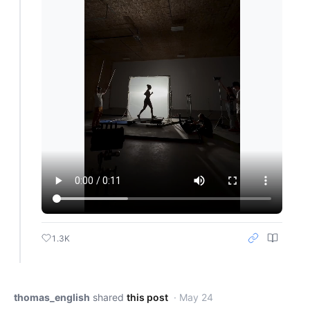
1.3K
thomas_english
shared
this post
· May 24