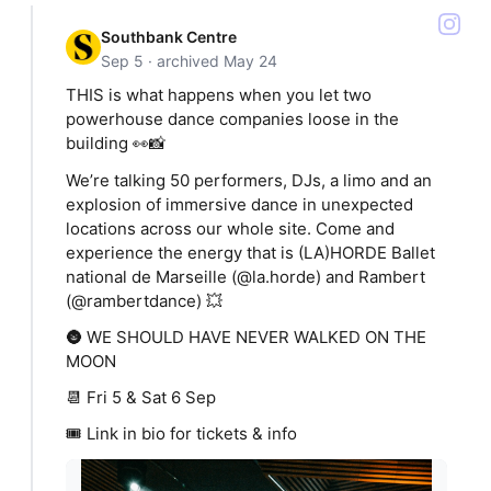
Southbank Centre
Sep 5 · archived May 24
THIS is what happens when you let two
powerhouse dance companies loose in the
building 👀📸
We’re talking 50 performers, DJs, a limo and an
explosion of immersive dance in unexpected
locations across our whole site. Come and
experience the energy that is (LA)HORDE Ballet
national de Marseille (@la.horde) and Rambert
(@rambertdance) 💥
🌚 WE SHOULD HAVE NEVER WALKED ON THE
MOON
📆 Fri 5 & Sat 6 Sep
🎟️ Link in bio for tickets & info