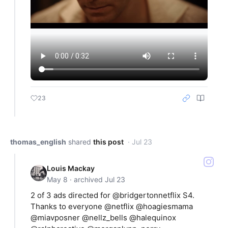
23
thomas_english
shared
this post
· Jul 23
Louis Mackay
May 8 · archived Jul 23
2 of 3 ads directed for @bridgertonnetflix S4.
Thanks to everyone @netflix @hoagiesmama
@miavposner @nellz_bells @halequinox