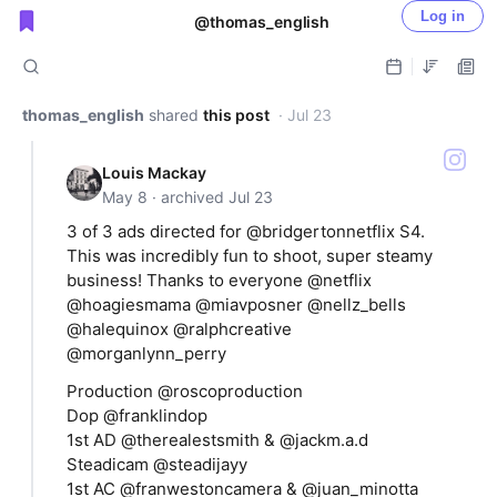
Log in
@thomas_english
Public shared posts
thomas_english
shared
this post
· Jul 23
Louis Mackay
May 8 · archived Jul 23
3 of 3 ads directed for @bridgertonnetflix S4.
This was incredibly fun to shoot, super steamy
business! Thanks to everyone @netflix
@hoagiesmama @miavposner @nellz_bells
@halequinox @ralphcreative
@morganlynn_perry
Production @roscoproduction
Dop @franklindop
1st AD @therealestsmith & @jackm.a.d
Steadicam @steadijayy
1st AC @franwestoncamera & @juan_minotta