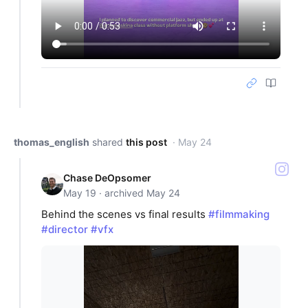
thomas_english
shared
this post
· May 24
Chase DeOpsomer
May 19 · archived May 24
Behind the scenes vs final results
#filmmaking
#director
#vfx