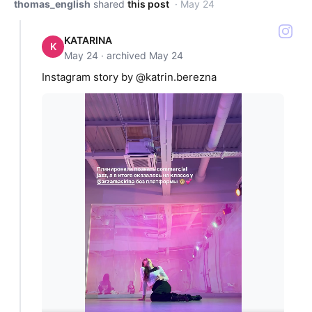
thomas_english
shared
this post
· May 24
KATARINA
K
May 24 · archived May 24
Instagram story by @katrin.berezna