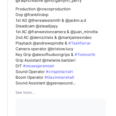
@ralphcreative @morganlynn_perry
Production @roscoproduction
Dop @franklindop
1st AD @therealestsmith & @jackm.a.d
Steadicam @steadijayy
1st AC @franwestoncamera & @juan_minotta
2nd AC @denizchels & @markjamesvideo
Playback @andrewspindle &
#Tashfarrar
Camera operator @bristow.lucy
Key Grip @alexofhudsongrips &
#Tomnorth
Grip Assistant @melanie.barbieri
DIT
#mosesjeremiah
Sound Operator
#crispinlarratt
Boom Operator
#Gavinmarshall
Sound Assistant @gsenasound…
See more...