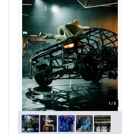
1 / 5