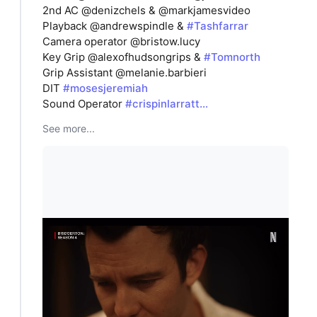
2nd AC @denizchels & @markjamesvideo
Playback @andrewspindle &
#Tashfarrar
Camera operator @bristow.lucy
Key Grip @alexofhudsongrips &
#Tomnorth
Grip Assistant @melanie.barbieri
DIT
#mosesjeremiah
Sound Operator
#crispinlarratt…
See more...