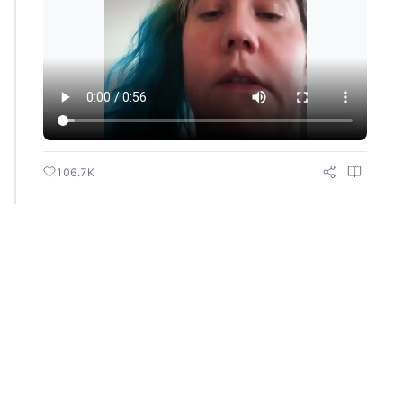
106.7K