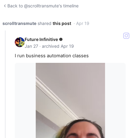
Back to @scrolltransmute's timeline
scrolltransmute
shared
this post
· Apr 19
Future Infinitive ☸️
Jan 27 · archived Apr 19
I run business automation classes