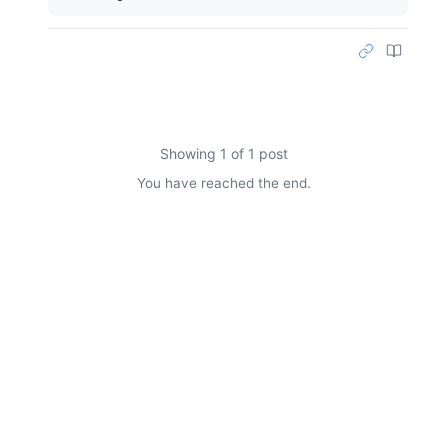
Showing 1 of 1 post
You have reached the end.