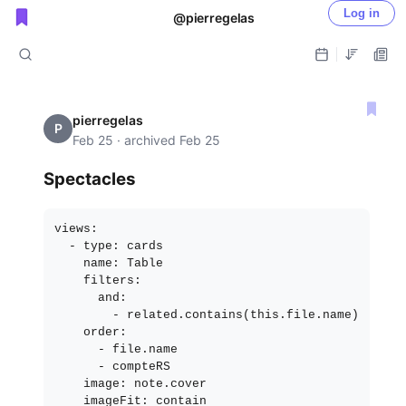
Log in
@pierregelas
Public shared posts
pierregelas
P
Feb 25 · archived Feb 25
Spectacles
views:

  - type: cards

    name: Table

    filters:

      and:

        - related.contains(this.file.name)

    order:

      - file.name

      - compteRS

    image: note.cover
