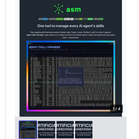
1 / 4