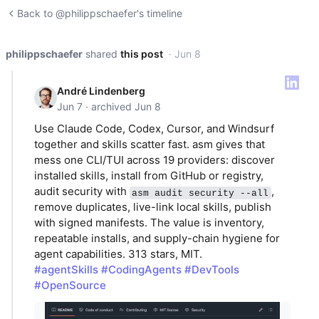
Back to @philippschaefer's timeline
philippschaefer
shared
this post
· Jun 8
André Lindenberg
Jun 7 · archived Jun 8
Use Claude Code, Codex, Cursor, and Windsurf
together and skills scatter fast. asm gives that
mess one CLI/TUI across 19 providers: discover
installed skills, install from GitHub or registry,
audit security with
,
asm audit security --all
remove duplicates, live-link local skills, publish
with signed manifests. The value is inventory,
repeatable installs, and supply-chain hygiene for
agent capabilities. 313 stars, MIT.
#agentSkills
#CodingAgents
#DevTools
#OpenSource