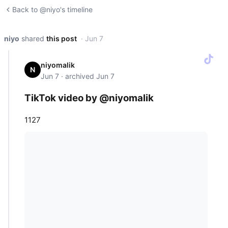
Back to @niyo's timeline
niyo
shared
this post
· Jun 7
niyomalik
N
Jun 7 · archived Jun 7
TikTok video by @niyomalik
1127