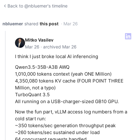
Back to @nbluemer's timeline
nbluemer
shared
this post
· Mar 26
Mitko Vasilev
Mar 26 · archived Mar 26
I think I just broke local AI inferencing
Qwen3.5-35B-A3B AWQ
1,010,000 tokens context (yeah ONE Million)
4,350,080 tokens KV cache (FOUR POINT THREE
Million, not a typo)
TurboQuant 3.5
All running on a USB-charger-sized GB10 GPU.
Now the fun part, vLLM access log numbers from a
cold start run:
~350 tokens/sec generation throughput peak
~260 tokens/sec sustained under load
64 concurrent requests handled