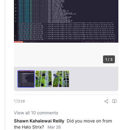
1 / 3
239
View all 10 comments
Shawn Kahalewai Reilly
Did you move on from 
the Halo Strix?
Mar 26