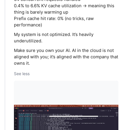
0.4% to 6.6% KV cache utilization → meaning this
thing is barely warming up
Prefix cache hit rate: 0% (no tricks, raw
performance)
My system is not optimized. It’s heavily
underutilized.
Make sure you own your AI. AI in the cloud is not
aligned with you; it’s aligned with the company that
owns it.
See less