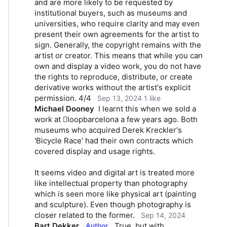
and are more likely to be requested by 
institutional buyers, such as museums and 
universities, who require clarity and may even 
present their own agreements for the artist to 
sign. Generally, the copyright remains with the 
artist or creator. This means that while you can 
own and display a video work, you do not have 
the rights to reproduce, distribute, or create 
derivative works without the artist's explicit 
permission. 4/4
Sep 13, 2024
1 like
Michael Dooney
I learnt this when we sold a 
work at loopbarcelona a few years ago. Both 
museums who acquired Derek Kreckler's 
'Bicycle Race' had their own contracts which 
covered display and usage rights. 
It seems video and digital art is treated more 
like intellectual property than photography 
which is seen more like physical art (painting 
and sculpture). Even though photography is 
closer related to the former.
Sep 14, 2024
Bart Dekker
True, but with 
Author