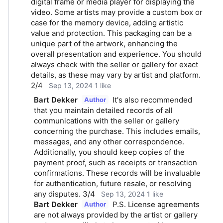
digital frame or media player for displaying the 
video. Some artists may provide a custom box or 
case for the memory device, adding artistic 
value and protection. This packaging can be a 
unique part of the artwork, enhancing the 
overall presentation and experience. You should 
always check with the seller or gallery for exact 
details, as these may vary by artist and platform. 
2/4
Sep 13, 2024
1 like
Bart Dekker
It's also recommended 
Author
that you maintain detailed records of all 
communications with the seller or gallery 
concerning the purchase. This includes emails, 
messages, and any other correspondence. 
Additionally, you should keep copies of the 
payment proof, such as receipts or transaction 
confirmations. These records will be invaluable 
for authentication, future resale, or resolving 
any disputes. 3/4
Sep 13, 2024
1 like
Bart Dekker
P.S. License agreements 
Author
are not always provided by the artist or gallery 