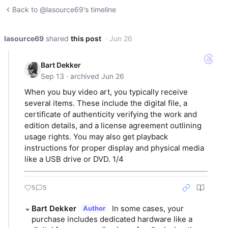
Back to @lasource69's timeline
lasource69
shared
this post
· Jun 26
Bart Dekker
Sep 13 · archived Jun 26
When you buy video art, you typically receive
several items. These include the digital file, a
certificate of authenticity verifying the work and
edition details, and a license agreement outlining
usage rights. You may also get playback
instructions for proper display and physical media
like a USB drive or DVD. 1/4
5
5
Bart Dekker
In some cases, your 
Author
purchase includes dedicated hardware like a 