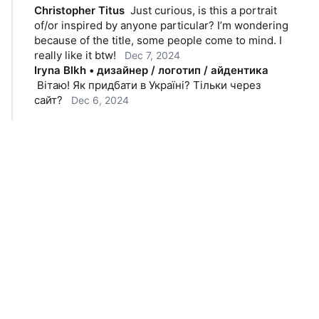
Christopher Titus
Just curious, is this a portrait 
of/or inspired by anyone particular? I’m wondering 
because of the title, some people come to mind. I 
really like it btw!
Dec 7, 2024
Iryna Blkh • дизайнер / логотип / айдентика
Вітаю! Як придбати в Україні? Тільки через 
сайт?
Dec 6, 2024