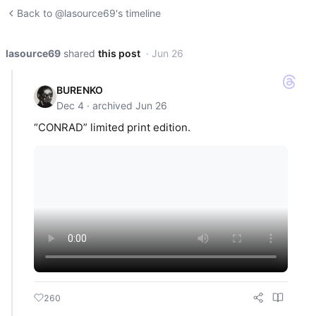
Back to @lasource69's timeline
lasource69
shared
this post
· Jun 26
BURENKO
Dec 4 · archived Jun 26
“CONRAD” limited print edition.
260