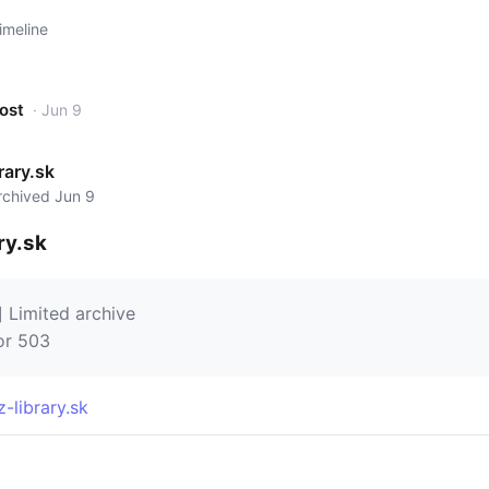
imeline
post
· Jun 9
rary.sk
archived Jun 9
ry.sk
] Limited archive
or 503
z-library.sk