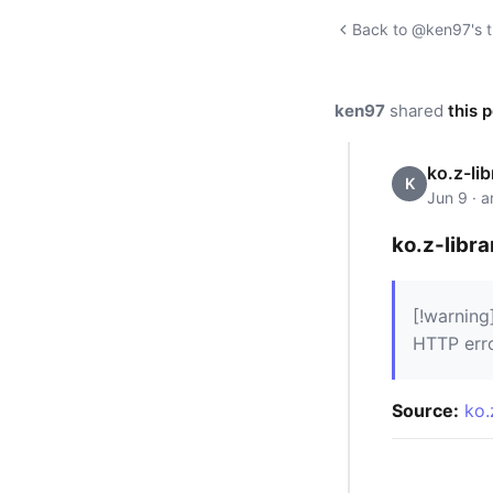
Back to @ken97's t
ken97
shared
this 
ko.z-lib
K
Jun 9 · 
ko.z-libra
[!warning
HTTP err
Source:
ko.