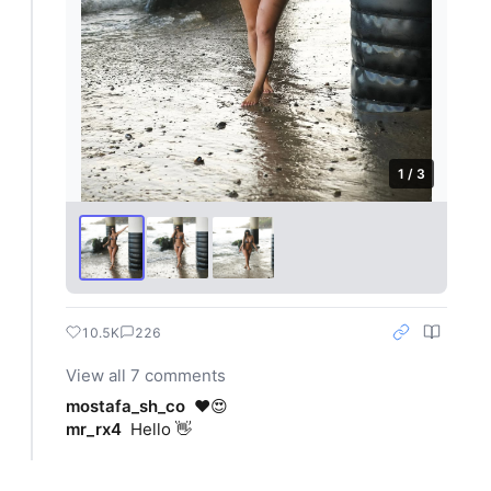
1 / 3
10.5K
226
View all 7 comments
mostafa_sh_co
❤️😍
mr_rx4
Hello 👋