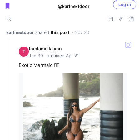
Log in
@karlnextdoor
Public shared posts
karlnextdoor
shared
this post
· Nov 20
thedaniellalynn
T
Jun 30 · archived Apr 21
Exotic Mermaid 🧜‍♀️