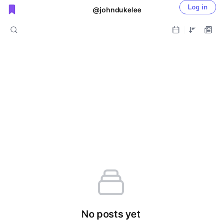
Log in
@johndukelee
Public shared posts
No posts yet