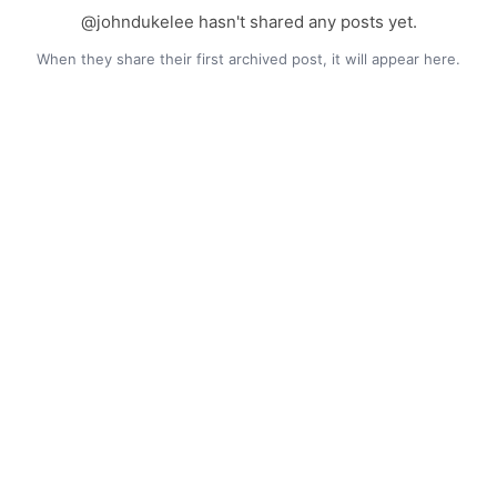
@johndukelee hasn't shared any posts yet.
When they share their first archived post, it will appear here.