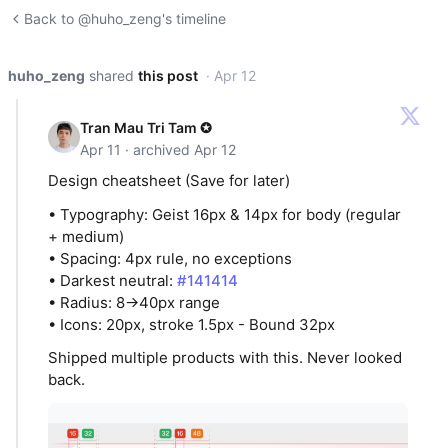
Back to @huho_zeng's timeline
huho_zeng
shared
this post
· Apr 12
Tran Mau Tri Tam ✪
Apr 11 · archived Apr 12
Design cheatsheet (Save for later)
• Typography: Geist 16px & 14px for body (regular
+ medium)
• Spacing: 4px rule, no exceptions
• Darkest neutral:
#141414
• Radius: 8→40px range
• Icons: 20px, stroke 1.5px - Bound 32px
Shipped multiple products with this. Never looked
back.