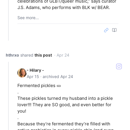
celebrations of GLBT/queer music,” says curator
J.S. Adams, who performs with BLK w/ BEAR.
See more...
hthrxo
shared
this post
· Apr 24
- Hilary -
Apr 15 · archived Apr 24
Fermented pickles 🥒
.
These pickles turned my husband into a pickle
lover!!! They are SO good, and even better for
you!
.
Because they’re fermented they’re filled with