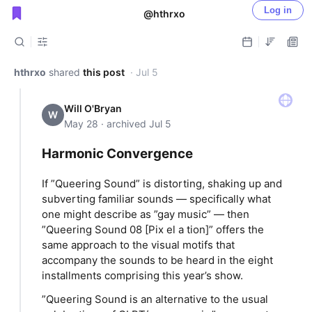
Log in
@hthrxo
Public shared posts
hthrxo
shared
this post
· Jul 5
Will O'Bryan
W
May 28 · archived Jul 5
Harmonic Convergence
If ”Queering Sound” is distorting, shaking up and
subverting familiar sounds — specifically what
one might describe as ”gay music” — then
”Queering Sound 08 [Pix el a tion]” offers the
same approach to the visual motifs that
accompany the sounds to be heard in the eight
installments comprising this year’s show.
”Queering Sound is an alternative to the usual