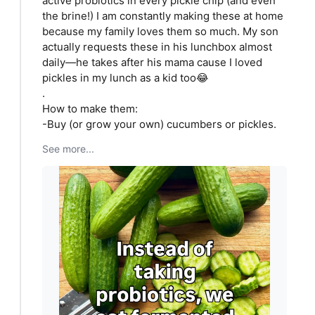
active probiotics in every pickle chip (and even
the brine!) I am constantly making these at home
because my family loves them so much. My son
actually requests these in his lunchbox almost
daily—he takes after his mama cause I loved
pickles in my lunch as a kid too😂
.
How to make them:
-Buy (or grow your own) cucumbers or pickles.
See more...