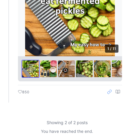
1 / 11
850
Showing 2 of 2 posts
You have reached the end.