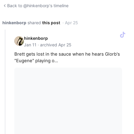
Back to @hinkenborp's timeline
hinkenborp
shared
this post
· Apr 25
hinkenborp
Jan 11 · archived Apr 25
Brett gets lost in the sauce when he hears Glorb's
"Eugene" playing o...