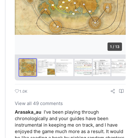
1 / 13
1.0K
View all 49 comments
Arasaka_au
I've been playing through 
chronologically and your guides have been 
instrumental in keeping me on track, and I have 
enjoyed the game much more as a result. It would 
be like reading a book by picking random chapters 