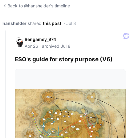
Back to @hanshelder's timeline
hanshelder
shared
this post
· Jul 8
Bengamey_974
Apr 26 · archived Jul 8
ESO's guide for story purpose (V6)