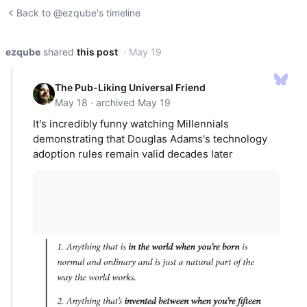
Back to @ezqube's timeline
ezqube
shared
this post
· May 19
The Pub-Liking Universal Friend
May 18 · archived May 19
It's incredibly funny watching Millennials
demonstrating that Douglas Adams's technology
adoption rules remain valid decades later