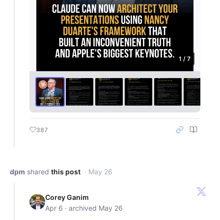
1 / 7
387
dpm
shared
this post
· May 26
Corey Ganim
Apr 6 · archived May 26