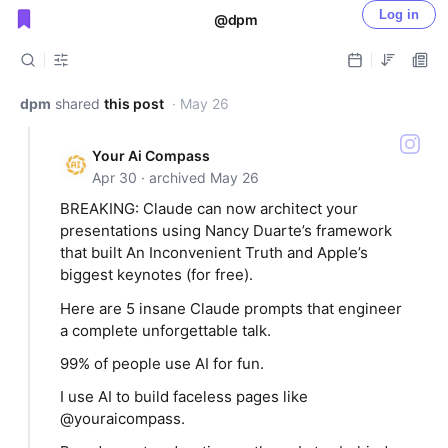
Log in
@dpm
Public shared posts
dpm
shared
this post
· May 26
Your Ai Compass
Apr 30 · archived May 26
BREAKING: Claude can now architect your
presentations using Nancy Duarte’s framework
that built An Inconvenient Truth and Apple’s
biggest keynotes (for free).
Here are 5 insane Claude prompts that engineer
a complete unforgettable talk.
99% of people use AI for fun.
I use AI to build faceless pages like
@youraicompass.