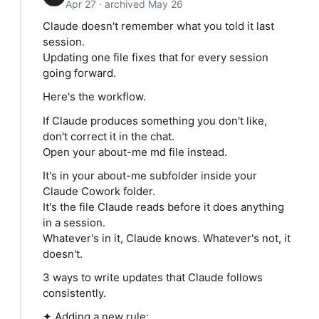
Apr 27 · archived May 26
Claude doesn't remember what you told it last
session.
Updating one file fixes that for every session
going forward.
Here's the workflow.
If Claude produces something you don't like,
don't correct it in the chat.
Open your about-me md file instead.
It's in your about-me subfolder inside your
Claude Cowork folder.
It's the file Claude reads before it does anything
in a session.
Whatever's in it, Claude knows. Whatever's not, it
doesn't.
3 ways to write updates that Claude follows
consistently.
✦ Adding a new rule: