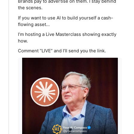
Brands pay to advertise on them. I stay behind
the scenes.
If you want to use AI to build yourself a cash-
flowing asset…
I’m hosting a Live Masterclass showing exactly
how.
Comment “LIVE” and I’ll send you the link.