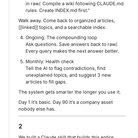
in raw/. Compile a wiki following CLAUDE.md
rules. Create INDEX.md first."
Walk away. Come back to organized articles,
[[linked]] topics, and a searchable index.
Ongoing: The compounding loop
Ask questions. Save answers back to raw/.
Every query makes the next answer better.
Monthly: Health check
Tell the AI to flag contradictions, find
unexplained topics, and suggest 3 new
articles to fill gaps.
The system gets smarter the longer you use it.
Day 1 it's basic. Day 90 it's a company asset
nobody else has.
2
We built a Claude skill that builds this entire