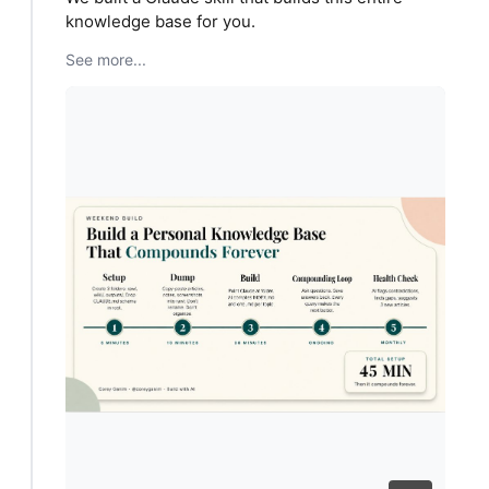
knowledge base for you.
See more...