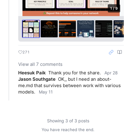
1 / 9
271
View all 7 comments
Heesuk Paik
Thank you for the share.
Apr 28
Jason Southgate
OK,, but I need an about-
me.md that survives between work with various 
models.
May 11
Showing 3 of 3 posts
You have reached the end.