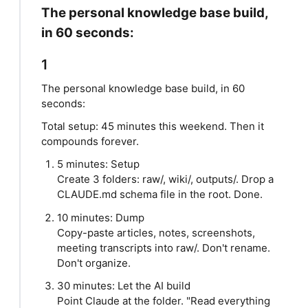
The personal knowledge base build,
in 60 seconds:
1
The personal knowledge base build, in 60
seconds:
Total setup: 45 minutes this weekend. Then it
compounds forever.
5 minutes: Setup
Create 3 folders: raw/, wiki/, outputs/. Drop a
CLAUDE.md schema file in the root. Done.
10 minutes: Dump
Copy-paste articles, notes, screenshots,
meeting transcripts into raw/. Don't rename.
Don't organize.
30 minutes: Let the AI build
Point Claude at the folder. "Read everything