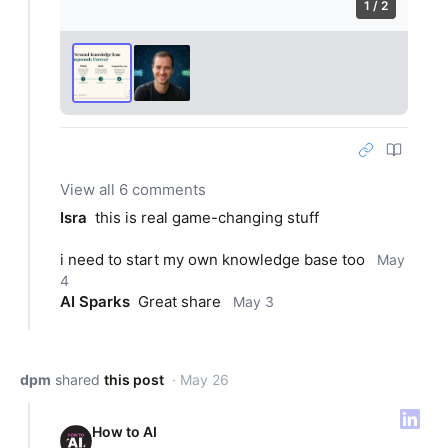
1 / 2
View all 6 comments
Isra
this is real game-changing stuff
i need to start my own knowledge base too
May
4
AI Sparks
Great share
May 3
dpm
shared
this post
· May 26
How to AI