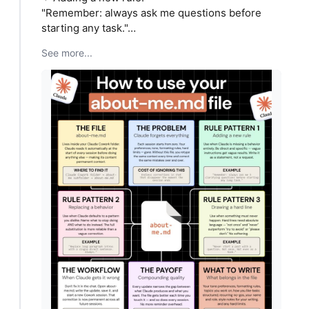
"Remember: always ask me questions before
starting any task."…
See more...