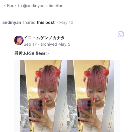
Back to @andinyan's timeline
andinyan
shared
this post
· May 10
イコ・ムゲンノカナタ
Sep 17 · archived May 5
最近♪♪Selfie🍰✨