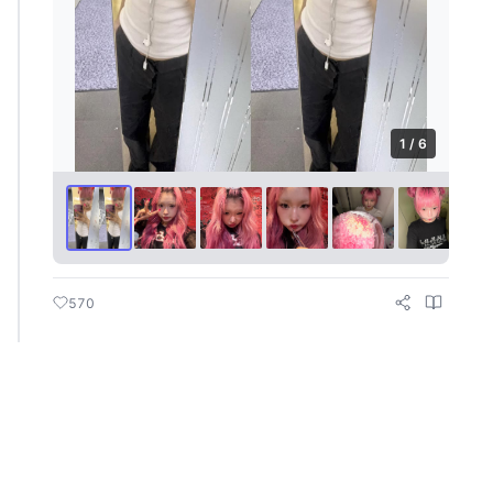
1 / 6
570