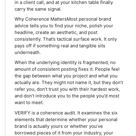
in a client call, and at your kitchen table finally
carry the same signal.
Why Coherence MattersMost personal brand
advice tells you to find your niche, polish your
headline, create an aesthetic, and post
consistently. That’s tactical surface work. It only
pays off if something real and tangible sits
underneath.
When the underlying identity is fragmented, no
amount of consistent posting fixes it. People feel
the gap between what you project and what you
actually are. They might not name it, but they don’t
refer you, don’t trust you with their hardest work,
and don’t introduce you to the people you’d most
want to meet.
VERIFY is a coherence audit. It examines the six
elements that determine whether your personal
brand is actually yours or whether you’ve
borrowed pieces of it from your industry, your