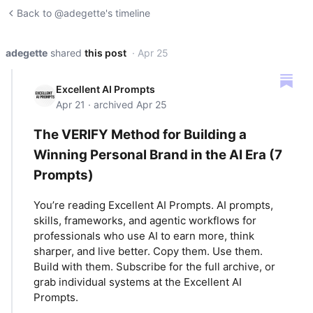
Back to @adegette's timeline
adegette
shared
this post
· Apr 25
Excellent AI Prompts
Apr 21 · archived Apr 25
The VERIFY Method for Building a
Winning Personal Brand in the AI Era (7
Prompts)
You’re reading Excellent AI Prompts. AI prompts,
skills, frameworks, and agentic workflows for
professionals who use AI to earn more, think
sharper, and live better. Copy them. Use them.
Build with them. Subscribe for the full archive, or
grab individual systems at the Excellent AI
Prompts.