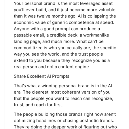
Your personal brand is the most leveraged asset
you’ll ever build, and it just became more valuable
than it was twelve months ago. AI is collapsing the
economic value of generic competence at speed.
Anyone with a good prompt can produce a
passable email, a credible deck, a workmanlike
landing page, and much more. What can’t be
commoditized is who you actually are, the specific
way you see the world, and the trust people
extend to you because they recognize you as a
real person and not a content engine.
Share Excellent AI Prompts
That’s what a winning personal brand is in the AI
era. The clearest, most coherent version of you
that the people you want to reach can recognize,
trust, and reach for first.
The people building those brands right now aren’t
optimizing headlines or chasing aesthetic trends.
They’re doing the deeper work of figuring out who