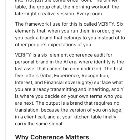
table, the group chat, the morning workout, the
late-night creative session. Every room.
The framework I use for this is called VERIFY. Six
elements that, when you run them in order, give
you back a brand that belongs to you instead of to
other people’s expectations of you.
VERIFY is a six-element coherence audit for
personal brand in the AI era, where identity is the
last asset that cannot be commoditized. The first
five letters (Vibe, Experience, Recognition,
Interest, and Financial sovereignty) surface what
you are already transmitting and inheriting, and Y
is where you decide on your own terms who you
are next. The output is a brand that requires no
translation, because the version of you on stage,
in a client call, and at your kitchen table finally
carry the same signal.
Why Coherence Matters