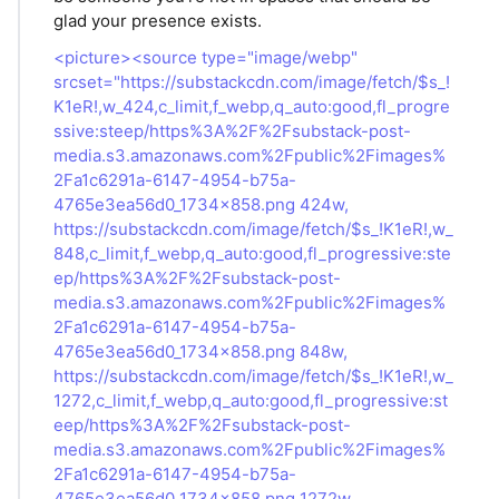
glad your presence exists.
<picture><source type="image/webp"
srcset="https://substackcdn.com/image/fetch/$s_!
K1eR!,w_424,c_limit,f_webp,q_auto:good,fl_progre
ssive:steep/https%3A%2F%2Fsubstack-post-
media.s3.amazonaws.com%2Fpublic%2Fimages%
2Fa1c6291a-6147-4954-b75a-
4765e3ea56d0_1734x858.png 424w,
https://substackcdn.com/image/fetch/$s_!K1eR!,w_
848,c_limit,f_webp,q_auto:good,fl_progressive:ste
ep/https%3A%2F%2Fsubstack-post-
media.s3.amazonaws.com%2Fpublic%2Fimages%
2Fa1c6291a-6147-4954-b75a-
4765e3ea56d0_1734x858.png 848w,
https://substackcdn.com/image/fetch/$s_!K1eR!,w_
1272,c_limit,f_webp,q_auto:good,fl_progressive:st
eep/https%3A%2F%2Fsubstack-post-
media.s3.amazonaws.com%2Fpublic%2Fimages%
2Fa1c6291a-6147-4954-b75a-
4765e3ea56d0_1734x858.png 1272w,