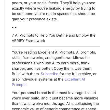
peers, or your social feeds. They’ll help you see
exactly where you’re leaking energy by trying to
be someone you’re not in spaces that should be
glad your presence exists.
• •
7 AI Prompts to Help You Define and Employ the
VERIFY Framework
You’re reading Excellent AI Prompts. AI prompts,
skills, frameworks, and agentic workflows for
professionals who use AI to earn more, think
sharper, and live better. Copy them. Use them.
Build with them.
Subscribe
for the full archive, or
grab individual systems at the
Excellent AI
Prompts
.
Your personal brand is the most leveraged asset
you’ll ever build, and it just became more valuable
than it was twelve months ago. AI is collapsing the
economic value of generic competence at speed.