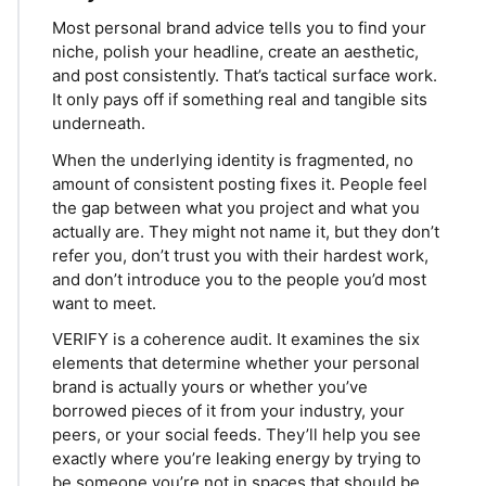
Most personal brand advice tells you to find your
niche, polish your headline, create an aesthetic,
and post consistently. That’s tactical surface work.
It only pays off if something real and tangible sits
underneath.
When the underlying identity is fragmented, no
amount of consistent posting fixes it. People feel
the gap between what you project and what you
actually are. They might not name it, but they don’t
refer you, don’t trust you with their hardest work,
and don’t introduce you to the people you’d most
want to meet.
VERIFY is a coherence audit. It examines the six
elements that determine whether your personal
brand is actually yours or whether you’ve
borrowed pieces of it from your industry, your
peers, or your social feeds. They’ll help you see
exactly where you’re leaking energy by trying to
be someone you’re not in spaces that should be