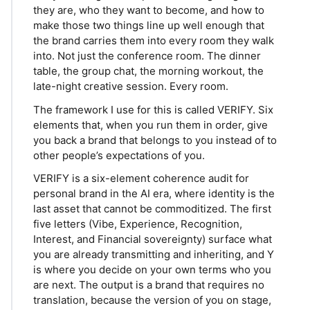
they are, who they want to become, and how to
make those two things line up well enough that
the brand carries them into every room they walk
into. Not just the conference room. The dinner
table, the group chat, the morning workout, the
late-night creative session. Every room.
The framework I use for this is called VERIFY. Six
elements that, when you run them in order, give
you back a brand that belongs to you instead of to
other people’s expectations of you.
VERIFY is a six-element coherence audit for
personal brand in the AI era, where identity is the
last asset that cannot be commoditized. The first
five letters (Vibe, Experience, Recognition,
Interest, and Financial sovereignty) surface what
you are already transmitting and inheriting, and Y
is where you decide on your own terms who you
are next. The output is a brand that requires no
translation, because the version of you on stage,