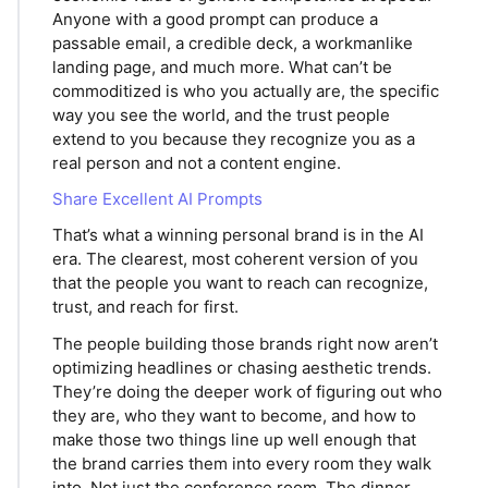
Anyone with a good prompt can produce a
passable email, a credible deck, a workmanlike
landing page, and much more. What can’t be
commoditized is who you actually are, the specific
way you see the world, and the trust people
extend to you because they recognize you as a
real person and not a content engine.
Share Excellent AI Prompts
That’s what a winning personal brand is in the AI
era. The clearest, most coherent version of you
that the people you want to reach can recognize,
trust, and reach for first.
The people building those brands right now aren’t
optimizing headlines or chasing aesthetic trends.
They’re doing the deeper work of figuring out who
they are, who they want to become, and how to
make those two things line up well enough that
the brand carries them into every room they walk
into. Not just the conference room. The dinner