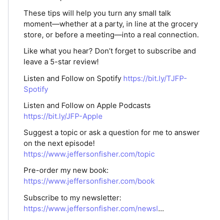
These tips will help you turn any small talk
moment—whether at a party, in line at the grocery
store, or before a meeting—into a real connection.
Like what you hear? Don’t forget to subscribe and
leave a 5-star review!
Listen and Follow on Spotify
https://bit.ly/TJFP-
Spotify
Listen and Follow on Apple Podcasts
https://bit.ly/JFP-Apple
Suggest a topic or ask a question for me to answer
on the next episode!
https://www.jeffersonfisher.com/topic
Pre-order my new book:
https://www.jeffersonfisher.com/book
Subscribe to my newsletter:
https://www.jeffersonfisher.com/newsl
...