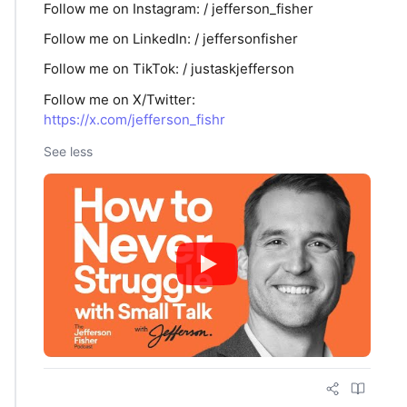
Follow me on ⁠Instagram⁠: / jefferson_fisher
Follow me on ⁠LinkedIn: / jeffersonfisher
Follow me on TikTok: / justaskjefferson
Follow me on X/Twitter:
https://x.com/jefferson_fishr
See less