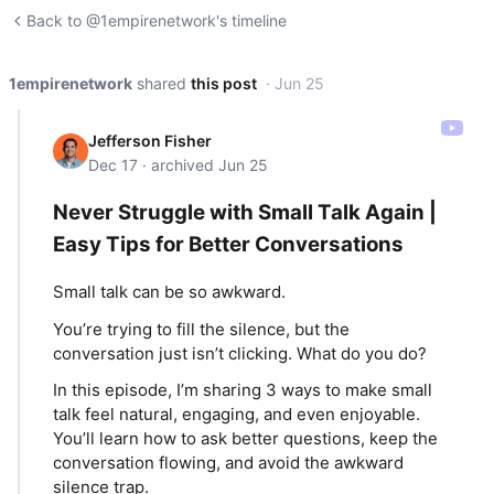
Back to @1empirenetwork's timeline
1empirenetwork
shared
this post
· Jun 25
Jefferson Fisher
Dec 17 · archived Jun 25
Never Struggle with Small Talk Again |
Easy Tips for Better Conversations
Small talk can be so awkward.
You’re trying to fill the silence, but the
conversation just isn’t clicking. What do you do?
In this episode, I’m sharing 3 ways to make small
talk feel natural, engaging, and even enjoyable.
You’ll learn how to ask better questions, keep the
conversation flowing, and avoid the awkward
silence trap.