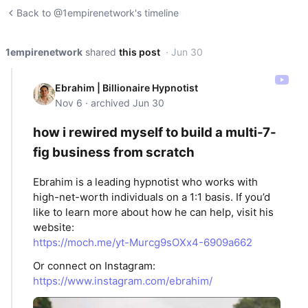
Back to @1empirenetwork's timeline
1empirenetwork
shared
this post
· Jun 30
Ebrahim | Billionaire Hypnotist
Nov 6 · archived Jun 30
how i rewired myself to build a multi-7-
fig business from scratch
Ebrahim is a leading hypnotist who works with
high-net-worth individuals on a 1:1 basis. If you’d
like to learn more about how he can help, visit his
website:
https://moch.me/yt-Murcg9sOXx4-6909a662
Or connect on Instagram:
https://www.instagram.com/ebrahim/