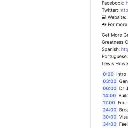
Facebook:
Twitter:
htt
💻 Website:
📲 For more
Get More Gr
Greatness C
Spanish:
ht
Portuguese
Lewis Howe
0:00
Intro
03:00
Gene
06:00
Dr J
14:00
Buil
17:00
Four
24:00
Brea
30:00
Visu
34:00
Feel