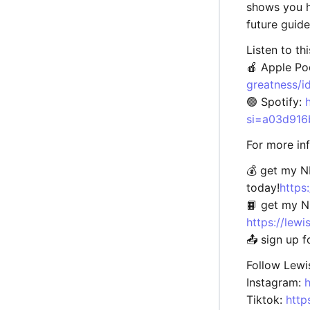
shows you h
future guid
Listen to th
🍎 Apple Po
greatness/
🟢 Spotify:
si=a03d916
For more in
💰 get my 
today!
https
📙 get my 
https://le
📤 sign up 
Follow Lewi
Instagram:
Tiktok:
http