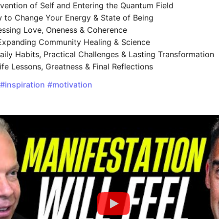
vention of Self and Entering the Quantum Field
to Change Your Energy & State of Being
ssing Love, Oneness & Coherence
xpanding Community Healing & Science
ily Habits, Practical Challenges & Lasting Transformation
ife Lessons, Greatness & Final Reflections
#inspiration
#motivation