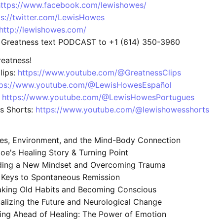
https://www.facebook.com/lewishowes/
ps://twitter.com/LewisHowes
http://lewishowes.com/
 Greatness text PODCAST to +1 (614) 350-3960
eatness!
lips:
https://www.youtube.com/@GreatnessClips
tps://www.youtube.com/@LewisHowesEspañol
:
https://www.youtube.com/@LewisHowesPortugues
s Shorts:
https://www.youtube.com/@lewishowesshorts
s, Environment, and the Mind-Body Connection
oe's Healing Story & Turning Point
ding a New Mindset and Overcoming Trauma
 Keys to Spontaneous Remission
king Old Habits and Becoming Conscious
alizing the Future and Neurological Change
ing Ahead of Healing: The Power of Emotion