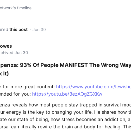
twork's timeline
ared
this post
· Jun 30
Howes
archived Jun 30
spenza: 93% Of People MANIFEST The Wrong Way
 It)
e for more great content:
https://www.youtube.com/lewish
nded for you:
https://youtu.be/3ezAOgZGXKw
enza reveals how most people stay trapped in survival m
ur energy is the key to changing your life. He shares how 
ate our state of being, how stress becomes an addiction, 
rsal can literally rewire the brain and body for healing. Th