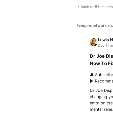
Back to @1empirene
1empirenetwork
sh
Lewis 
Dec 1 · 
Dr Joe Di
How To Fix
🔔 Subscrib
▶️ Recomme
Dr Joe Disp
changing yo
emotion cre
mental rehea