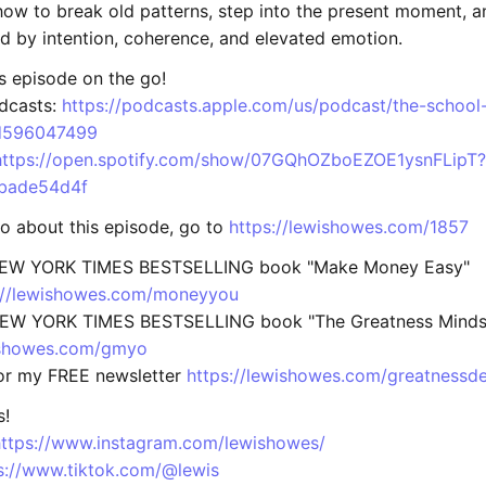
ow to break old patterns, step into the present moment, a
ed by intention, coherence, and elevated emotion.
is episode on the go!
dcasts:
https://podcasts.apple.com/us/podcast/the-school
id596047499
https://open.spotify.com/show/07GQhOZboEZOE1ysnFLipT?
bade54d4f
fo about this episode, go to
https://lewishowes.com/1857
NEW YORK TIMES BESTSELLING book "Make Money Easy"
://lewishowes.com/moneyyou
NEW YORK TIMES BESTSELLING book "The Greatness Mindse
wishowes.com/gmyo
for my FREE newsletter
https://lewishowes.com/greatnessde
s!
https://www.instagram.com/lewishowes/
s://www.tiktok.com/@lewis