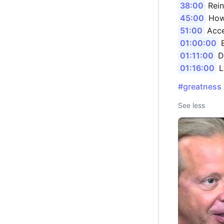
38:00
Rein
45:00
How 
51:00
Acce
01:00:00
E
01:11:00
Da
01:16:00
L
#greatness
See less