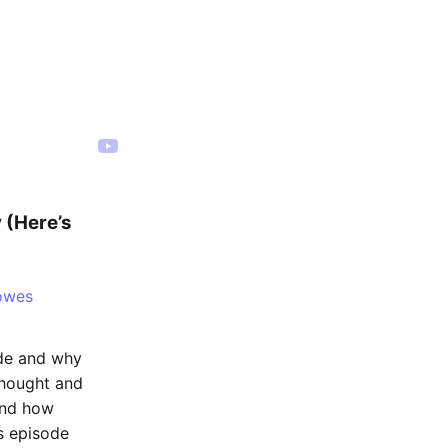
 (Here’s
owes
ode and why
thought and
and how
is episode