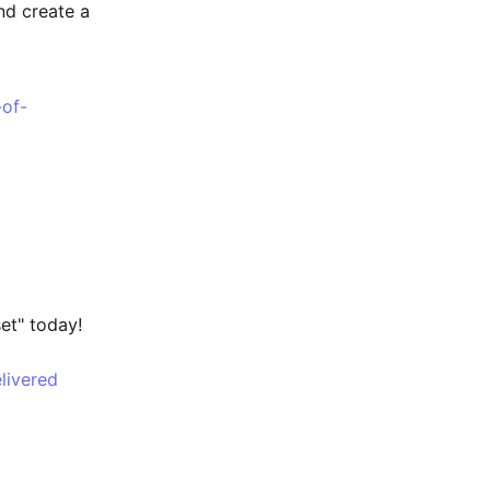
nd create a
-of-
t" today!
livered