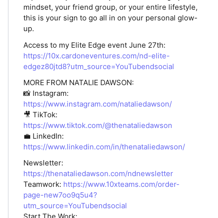
mindset, your friend group, or your entire lifestyle,
this is your sign to go all in on your personal glow-
up.
Access to my Elite Edge event June 27th:
https://10x.cardoneventures.com/nd-elite-
edgez80jtd8?utm_source=YouTubendsocial
MORE FROM NATALIE DAWSON:
📸 Instagram:
https://www.instagram.com/nataliedawson/
🎥 TikTok:
https://www.tiktok.com/@thenataliedawson
💼 LinkedIn:
https://www.linkedin.com/in/thenataliedawson/
Newsletter:
https://thenataliedawson.com/ndnewsletter
Teamwork:
https://www.10xteams.com/order-
page-new7oo9q5u4?
utm_source=YouTubendsocial
Start The Work: