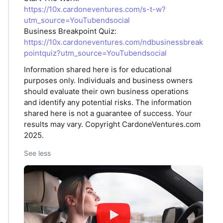
https://10x.cardoneventures.com/s-t-w?
utm_source=YouTubendsocial
Business Breakpoint Quiz:
https://10x.cardoneventures.com/ndbusinessbreak
pointquiz?utm_source=YouTubendsocial
Information shared here is for educational
purposes only. Individuals and business owners
should evaluate their own business operations
and identify any potential risks. The information
shared here is not a guarantee of success. Your
results may vary. Copyright CardoneVentures.com
2025.
See less