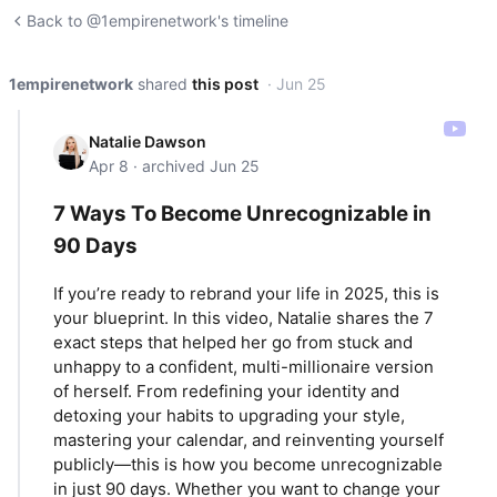
Back to @1empirenetwork's timeline
1empirenetwork
shared
this post
· Jun 25
Natalie Dawson
Apr 8 · archived Jun 25
7 Ways To Become Unrecognizable in
90 Days
If you’re ready to rebrand your life in 2025, this is
your blueprint. In this video, Natalie shares the 7
exact steps that helped her go from stuck and
unhappy to a confident, multi-millionaire version
of herself. From redefining your identity and
detoxing your habits to upgrading your style,
mastering your calendar, and reinventing yourself
publicly—this is how you become unrecognizable
in just 90 days. Whether you want to change your