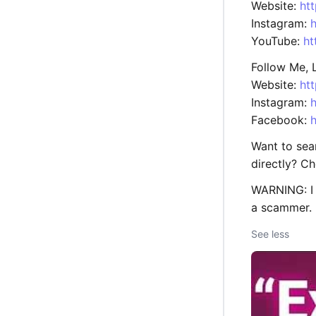
Website:
ht
Instagram:
YouTube:
ht
Follow Me, L
Website:
ht
Instagram:
h
Facebook:
Want to sea
directly? C
WARNING: I 
a scammer.
See less