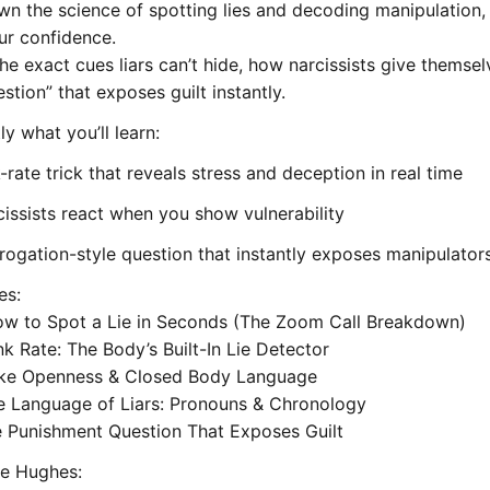
wn the science of spotting lies and decoding manipulation, 
ur confidence.
he exact cues liars can’t hide, how narcissists give themse
estion” that exposes guilt instantly.
ly what you’ll learn:
-rate trick that reveals stress and deception in real time
issists react when you show vulnerability
rrogation-style question that instantly exposes manipulator
es:
ow to Spot a Lie in Seconds (The Zoom Call Breakdown)
ink Rate: The Body’s Built-In Lie Detector
ake Openness & Closed Body Language
e Language of Liars: Pronouns & Chronology
e Punishment Question That Exposes Guilt
e Hughes: