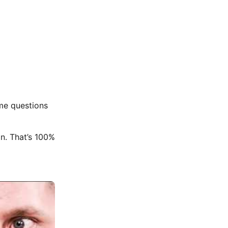
 me questions
n. That’s 100%