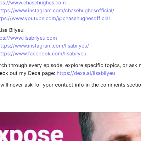
tps://www.chasehughes.com
https://www.instagram.com/chasehughesofficial/
tps://www.youtube.com/@chasehughesofficial
isa Bilyeu:
tps://www.lisabilyeu.com
ttps://www.instagram.com/lisabilyeu/
https://www.facebook.com/lisabilyeu
rch through every episode, explore specific topics, or ask
heck out my Dexa page:
https://dexa.ai/lisabilyeu
will never ask for your contact info in the comments sectio