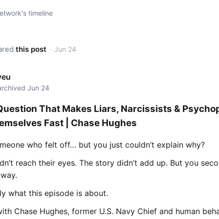
twork's timeline
ared
this post
· Jun 24
yeu
 archived Jun 24
Question That Makes Liars, Narcissists & Psycho
emselves Fast | Chase Hughes
meone who felt off… but you just couldn’t explain why?
dn’t reach their eyes. The story didn’t add up. But you se
yway.
ly what this episode is about.
with Chase Hughes, former U.S. Navy Chief and human beha