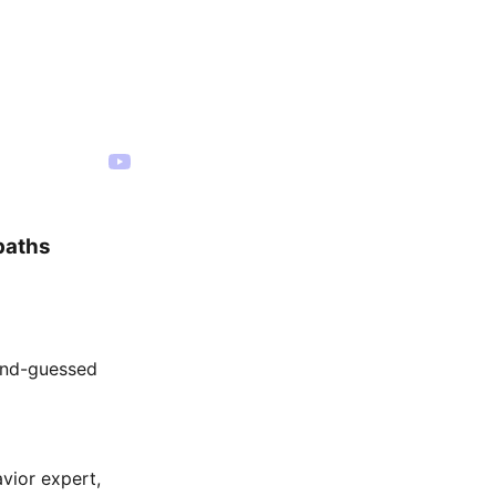
paths
cond-guessed
vior expert,