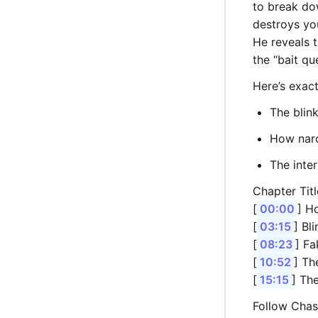
to break do
destroys yo
He reveals t
the “bait qu
Here’s exact
The blink
How narc
The inte
Chapter Titl
[
00:00
] H
[
03:15
] Bl
[
08:23
] F
[
10:52
] Th
[
15:15
] Th
Follow Chas