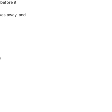
before it
lves away, and
s