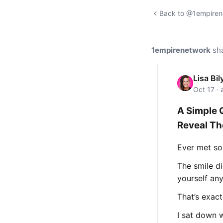
Back to @1empirene
1empirenetwork
sh
Lisa Bil
Oct 17 ·
A Simple 
Reveal Th
Ever met so
The smile di
yourself an
That’s exact
I sat down 