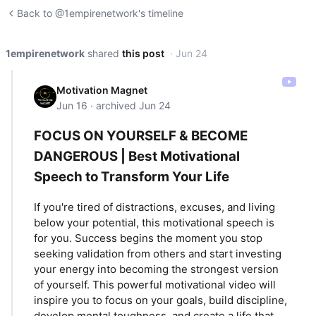
Back to @1empirenetwork's timeline
1empirenetwork
shared
this post
· Jun 24
Motivation Magnet
Jun 16 · archived Jun 24
FOCUS ON YOURSELF & BECOME
DANGEROUS | Best Motivational
Speech to Transform Your Life
If you're tired of distractions, excuses, and living
below your potential, this motivational speech is
for you. Success begins the moment you stop
seeking validation from others and start investing
your energy into becoming the strongest version
of yourself. This powerful motivational video will
inspire you to focus on your goals, build discipline,
develop mental toughness, and create a life that