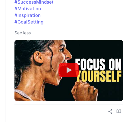
#SuccessMindset
#Motivation
#Inspiration
#GoalSetting
See less