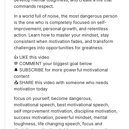
commands respect.
In a world full of noise, the most dangerous person
is the one who is completely focused on self-
improvement, personal growth, and relentless
action. Learn how to master your mindset, stay
consistent when motivation fades, and transform
challenges into opportunities for greatness.
👍 LIKE this video
💬 COMMENT your biggest goal below
🔔 SUBSCRIBE for more powerful motivational
content
📤 SHARE this video with someone who needs
motivation today
focus on yourself, become dangerous,
motivational speech, best motivational speech,
self improvement motivation, discipline motivation,
success motivation, powerful mindset, mental
toughness, life changing speech, focus and