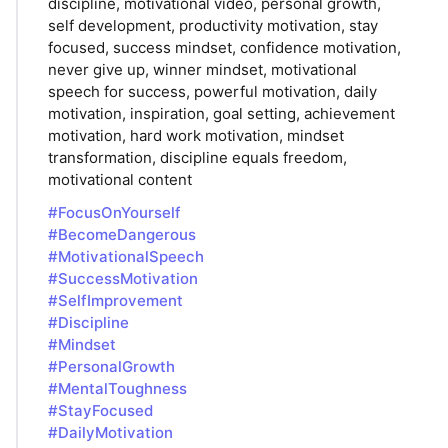
discipline, motivational video, personal growth,
self development, productivity motivation, stay
focused, success mindset, confidence motivation,
never give up, winner mindset, motivational
speech for success, powerful motivation, daily
motivation, inspiration, goal setting, achievement
motivation, hard work motivation, mindset
transformation, discipline equals freedom,
motivational content
#FocusOnYourself
#BecomeDangerous
#MotivationalSpeech
#SuccessMotivation
#SelfImprovement
#Discipline
#Mindset
#PersonalGrowth
#MentalToughness
#StayFocused
#DailyMotivation