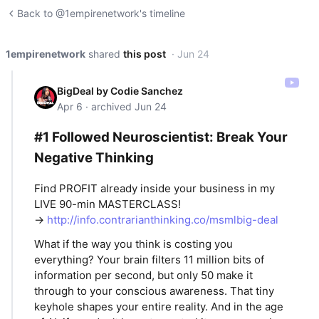
Back to @1empirenetwork's timeline
1empirenetwork
shared
this post
· Jun 24
BigDeal by Codie Sanchez
Apr 6 · archived Jun 24
#1 Followed Neuroscientist: Break Your
Negative Thinking
Find PROFIT already inside your business in my
LIVE 90-min MASTERCLASS!
→
http://info.contrarianthinking.co/msmlbig-deal
What if the way you think is costing you
everything? Your brain filters 11 million bits of
information per second, but only 50 make it
through to your conscious awareness. That tiny
keyhole shapes your entire reality. And in the age