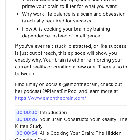
prime your brain to filter for what you want
Why work life balance is a scam and obsession
is actually required for success
How AI is cooking your brain by training
dependence instead of intelligence
If you've ever felt stuck, distracted, or like success
is just out of reach, this episode will show you
exactly why. Your brain is either reinforcing your
current reality or creating a new one. There's no in
between.
Find Emily on socials @emonthebrain, check out
her podcast @PlanetEmPod, and learn more at
https://www.emonthebrain.com/
00:00:00
Introduction
00:00:26
Your Brain Constructs Your Reality: The
Kitten Study
00:00:54
AI Is Cooking Your Brain: The Hidden
Cognitive Cost