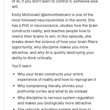
of AI, if you don't learn to control it, someone else
will.
Emily McDonald (@emonthebrain) is one of the
most followed neuroscientists in the world. She
has a PhD in neuroscience, studies how the brain
constructs reality, and teaches people how to
rewire their brains to win. In this episode, she
breaks down the science of how your brain filters
opportunity, why discipline makes you more
attractive, and why AI is quietly destroying your
ability to think critically.
You'll learn:
Why your brain constructs your entire
experience of reality and how to reprogram it
Why complaining literally shrinks your
prefrontal cortex and what to do instead
Why discipline is nervous system regulation
and makes you biologically more attractive
The reticular activating system and how to