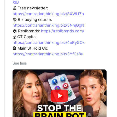
XID
📰 Free newsletter:
https://contrarianthinking.biz/3XWLlZp
📚 Biz buying course:
https://contrarianthinking.biz/3NhjGgN
🏠 Resibrands:
https://resibrands.com/
💰 CT Capital:
https://contrarianthinking.biz/4eRyGOk
🏦 Main St Hold Co:
https://contrarianthinking.biz/3YfGa8u
See less