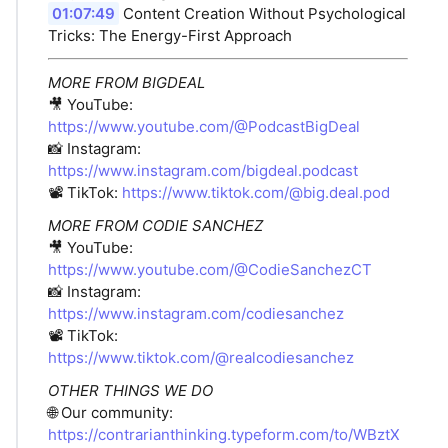
01:07:49
Content Creation Without Psychological
Tricks: The Energy-First Approach
MORE FROM BIGDEAL
🎥 YouTube:
https://www.youtube.com/@PodcastBigDeal
📸 Instagram:
https://www.instagram.com/bigdeal.podcast
📽️ TikTok:
https://www.tiktok.com/@big.deal.pod
MORE FROM CODIE SANCHEZ
🎥 YouTube:
https://www.youtube.com/@CodieSanchezCT
📸 Instagram:
https://www.instagram.com/codiesanchez
📽️ TikTok:
https://www.tiktok.com/@realcodiesanchez
OTHER THINGS WE DO
🌐 Our community:
https://contrarianthinking.typeform.com/to/WBztX