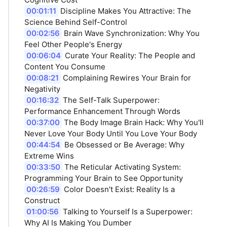
00:01:11
Discipline Makes You Attractive: The
Science Behind Self-Control
00:02:56
Brain Wave Synchronization: Why You
Feel Other People's Energy
00:06:04
Curate Your Reality: The People and
Content You Consume
00:08:21
Complaining Rewires Your Brain for
Negativity
00:16:32
The Self-Talk Superpower:
Performance Enhancement Through Words
00:37:00
The Body Image Brain Hack: Why You'll
Never Love Your Body Until You Love Your Body
00:44:54
Be Obsessed or Be Average: Why
Extreme Wins
00:33:50
The Reticular Activating System:
Programming Your Brain to See Opportunity
00:26:59
Color Doesn't Exist: Reality Is a
Construct
01:00:56
Talking to Yourself Is a Superpower:
Why AI Is Making You Dumber