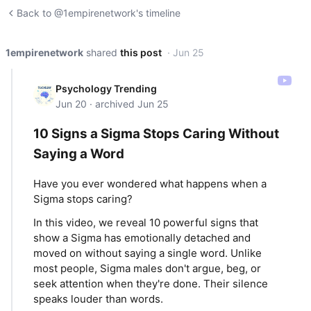
Back to @1empirenetwork's timeline
1empirenetwork
shared
this post
· Jun 25
Psychology Trending
Jun 20 · archived Jun 25
10 Signs a Sigma Stops Caring Without
Saying a Word
Have you ever wondered what happens when a
Sigma stops caring?
In this video, we reveal 10 powerful signs that
show a Sigma has emotionally detached and
moved on without saying a single word. Unlike
most people, Sigma males don't argue, beg, or
seek attention when they're done. Their silence
speaks louder than words.