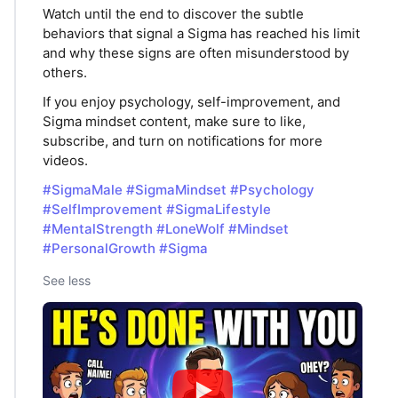
Watch until the end to discover the subtle
behaviors that signal a Sigma has reached his limit
and why these signs are often misunderstood by
others.
If you enjoy psychology, self-improvement, and
Sigma mindset content, make sure to like,
subscribe, and turn on notifications for more
videos.
#SigmaMale
#SigmaMindset
#Psychology
#SelfImprovement
#SigmaLifestyle
#MentalStrength
#LoneWolf
#Mindset
#PersonalGrowth
#Sigma
See less