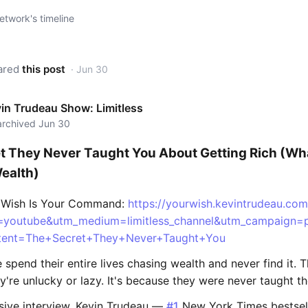
twork's timeline
ared
this post
· Jun 30
in Trudeau Show: Limitless
 archived Jun 30
t They Never Taught You About Getting Rich (Wha
ealth)
r Wish Is Your Command:
https://yourwish.kevintrudeau.com
=youtube&utm_medium=limitless_channel&utm_campaig
ent=The+Secret+They+Never+Taught+You
spend their entire lives chasing wealth and never find it. T
're unlucky or lazy. It's because they were never taught th
usive interview, Kevin Trudeau —
#1
New York Times bestsell