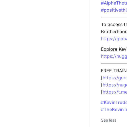
#AlphaThet
#positiveth
To access th
Brotherhood
https://glo
Explore Kevi
https://nug
FREE TRAIN
[
https://gu
[
https://nu
[
https://t.
#KevinTrud
#TheKevinT
See less