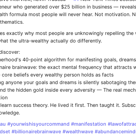
eneur who generated over $25 billion in business — reveals
lth formula most people will never hear. Not motivation. N
athematics.
es exactly why most people are unknowingly repelling the 
at the ultra-wealthy actually do differently.
discover:
erhood's 40-point algorithm for manifesting goals, dreams
naire brainwave: the exact mental frequency that attracts 
 core beliefs every wealthy person holds as facts
ng anyone your goals and dreams is silently sabotaging th
nd the hidden gold inside every adversity — The real mech
tion
 learn success theory. He lived it first. Then taught it. Subs
nowledge.
eau
#yourwishisyourcommand
#manifestation
#lawofattra
dset
#billionairebrainwave
#wealthwave
#abundancemind