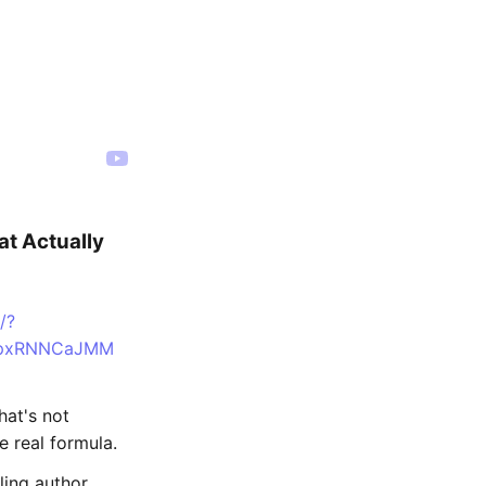
t Actually
/?
n=pxRNNCaJMM
hat's not
e real formula.
ing author