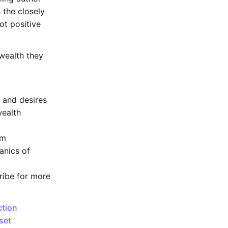
 the closely
ot positive
wealth they
 and desires
wealth
em
anics of
cribe for more
ction
set