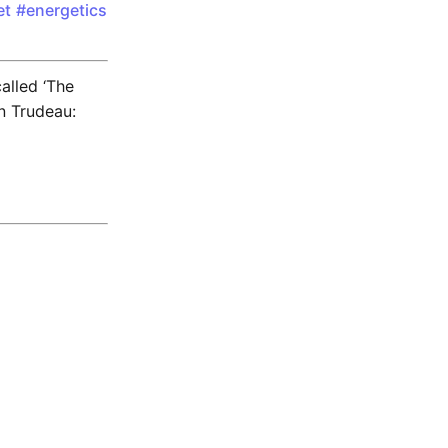
et
#energetics
called ‘The
n Trudeau: