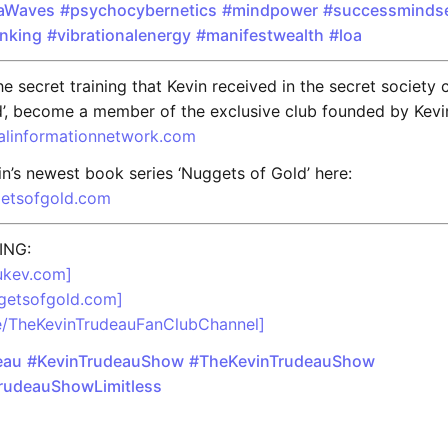
aWaves
#psychocybernetics
#mindpower
#successminds
inking
#vibrationalenergy
#manifestwealth
#loa
e secret training that Kevin received in the secret society 
’, become a member of the exclusive club founded by Kevi
balinformationnetwork.com
n’s newest book series ‘Nuggets of Gold’ here:
getsofgold.com
ING:
rukev.com]
ggetsofgold.com]
me/TheKevinTrudeauFanClubChannel]
eau
#KevinTrudeauShow
#TheKevinTrudeauShow
rudeauShowLimitless