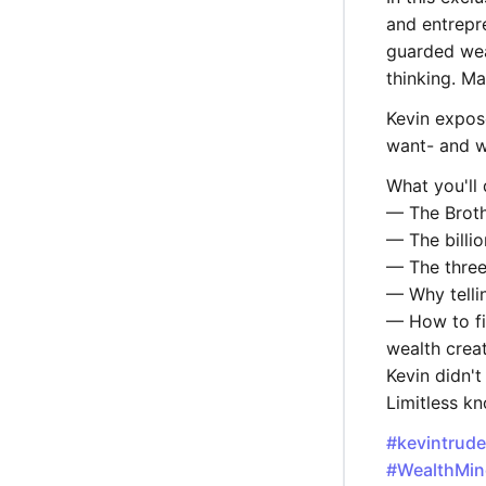
and entrepr
guarded wea
thinking. M
Kevin expos
want- and wh
What you'll 
— The Broth
— The billio
— The three
— Why telli
— How to fi
wealth crea
Kevin didn't
Limitless k
#kevintrud
#WealthMin