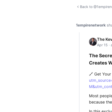
Back to @1empirene
1empirenetwork
sh
The Kev
Apr 15 ·
The Secre
Creates W
🔗 Get You
utm_source
M&utm_cont
Most people 
because they
In this excl