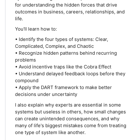
for understanding the hidden forces that drive
outcomes in business, careers, relationships, and
life.
You'll learn how to:
• Identify the four types of systems: Clear,
Complicated, Complex, and Chaotic
• Recognize hidden patterns behind recurring
problems
• Avoid incentive traps like the Cobra Effect
• Understand delayed feedback loops before they
compound
• Apply the DART framework to make better
decisions under uncertainty
I also explain why experts are essential in some
systems but useless in others, how small changes
can create unintended consequences, and why
many of life's biggest mistakes come from treating
one type of system like another.