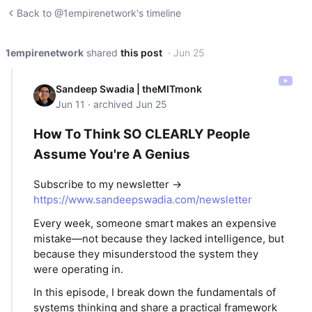
Back to @1empirenetwork's timeline
1empirenetwork
shared
this post
· Jun 25
Sandeep Swadia | theMITmonk
Jun 11 · archived Jun 25
How To Think SO CLEARLY People
Assume You're A Genius
Subscribe to my newsletter →
https://www.sandeepswadia.com/newsletter
Every week, someone smart makes an expensive
mistake—not because they lacked intelligence, but
because they misunderstood the system they
were operating in.
In this episode, I break down the fundamentals of
systems thinking and share a practical framework