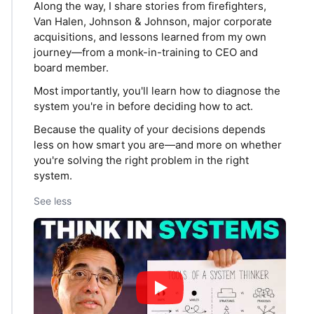
Along the way, I share stories from firefighters,
Van Halen, Johnson & Johnson, major corporate
acquisitions, and lessons learned from my own
journey—from a monk-in-training to CEO and
board member.
Most importantly, you'll learn how to diagnose the
system you're in before deciding how to act.
Because the quality of your decisions depends
less on how smart you are—and more on whether
you're solving the right problem in the right
system.
See less