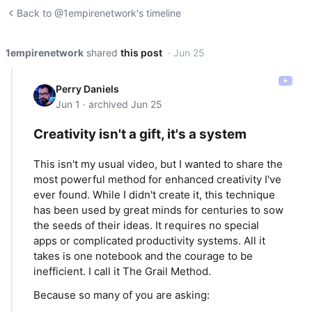
Back to @1empirenetwork's timeline
1empirenetwork
shared
this post
· Jun 25
Perry Daniels
Jun 1 · archived Jun 25
Creativity isn't a gift, it's a system
This isn't my usual video, but I wanted to share the
most powerful method for enhanced creativity I've
ever found. While I didn't create it, this technique
has been used by great minds for centuries to sow
the seeds of their ideas. It requires no special
apps or complicated productivity systems. All it
takes is one notebook and the courage to be
inefficient. I call it The Grail Method.
Because so many of you are asking: