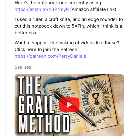
Here’s the notebook one currently using:
https://amzn.to/43PNbyR
(Amazon affiliate link)
I used a ruler, a craft knife, and an edge rounder to
cut this notebook down to 5x7in, which I think is a
better size.
Want to support the making of videos like these?
Click here to join the Patreon:
https://patreon.com/PerryDaniels
See less