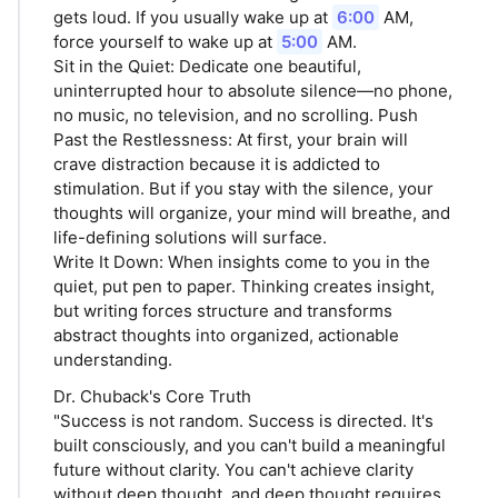
gets loud. If you usually wake up at
6:00
AM,
force yourself to wake up at
5:00
AM.
Sit in the Quiet: Dedicate one beautiful,
uninterrupted hour to absolute silence—no phone,
no music, no television, and no scrolling. Push
Past the Restlessness: At first, your brain will
crave distraction because it is addicted to
stimulation. But if you stay with the silence, your
thoughts will organize, your mind will breathe, and
life-defining solutions will surface.
Write It Down: When insights come to you in the
quiet, put pen to paper. Thinking creates insight,
but writing forces structure and transforms
abstract thoughts into organized, actionable
understanding.
Dr. Chuback's Core Truth
"Success is not random. Success is directed. It's
built consciously, and you can't build a meaningful
future without clarity. You can't achieve clarity
without deep thought, and deep thought requires