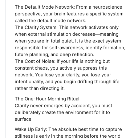
The Default Mode Network: From a neuroscience
perspective, your brain features a specific system
called the default mode network.
The Clarity System: This network activates only
when external stimulation decreases—meaning
when you are in total quiet. It is the exact system
responsible for self-awareness, identity formation,
future planning, and deep reflection.
The Cost of Noise: If your life is nothing but
constant chaos, you actively suppress this
network. You lose your clarity, you lose your
intentionality, and you begin drifting through life
rather than directing it.
The One-Hour Morning Ritual
Clarity never emerges by accident; you must
deliberately create the environment for it to
surface.
Wake Up Early: The absolute best time to capture
stillness is early in the morning before the world