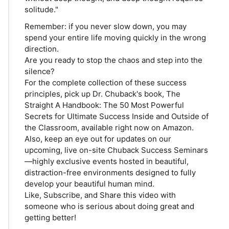
solitude."
Remember: if you never slow down, you may
spend your entire life moving quickly in the wrong
direction.
Are you ready to stop the chaos and step into the
silence?
For the complete collection of these success
principles, pick up Dr. Chuback's book, The
Straight A Handbook: The 50 Most Powerful
Secrets for Ultimate Success Inside and Outside of
the Classroom, available right now on Amazon.
Also, keep an eye out for updates on our
upcoming, live on-site Chuback Success Seminars
—highly exclusive events hosted in beautiful,
distraction-free environments designed to fully
develop your beautiful human mind.
Like, Subscribe, and Share this video with
someone who is serious about doing great and
getting better!