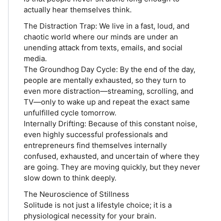
actually hear themselves think.
The Distraction Trap: We live in a fast, loud, and
chaotic world where our minds are under an
unending attack from texts, emails, and social
media.
The Groundhog Day Cycle: By the end of the day,
people are mentally exhausted, so they turn to
even more distraction—streaming, scrolling, and
TV—only to wake up and repeat the exact same
unfulfilled cycle tomorrow.
Internally Drifting: Because of this constant noise,
even highly successful professionals and
entrepreneurs find themselves internally
confused, exhausted, and uncertain of where they
are going. They are moving quickly, but they never
slow down to think deeply.
The Neuroscience of Stillness
Solitude is not just a lifestyle choice; it is a
physiological necessity for your brain.