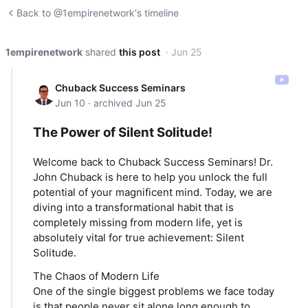
Back to @1empirenetwork's timeline
1empirenetwork
shared
this post
· Jun 25
Chuback Success Seminars
Jun 10 · archived Jun 25
The Power of Silent Solitude!
Welcome back to Chuback Success Seminars! Dr.
John Chuback is here to help you unlock the full
potential of your magnificent mind. Today, we are
diving into a transformational habit that is
completely missing from modern life, yet is
absolutely vital for true achievement: Silent
Solitude.
The Chaos of Modern Life
One of the single biggest problems we face today
is that people never sit alone long enough to