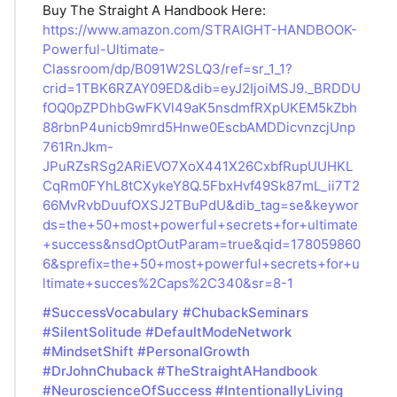
Buy The Straight A Handbook Here:
https://www.amazon.com/STRAIGHT-HANDBOOK-
Powerful-Ultimate-
Classroom/dp/B091W2SLQ3/ref=sr_1_1?
crid=1TBK6RZAY09ED&dib=eyJ2IjoiMSJ9._BRDDU
fOQ0pZPDhbGwFKVl49aK5nsdmfRXpUKEM5kZbh
88rbnP4unicb9mrd5Hnwe0EscbAMDDicvnzcjUnp
761RnJkm-
JPuRZsRSg2ARiEVO7XoX441X26CxbfRupUUHKL
CqRm0FYhL8tCXykeY8Q.5FbxHvf49Sk87mL_ii7T2
66MvRvbDuufOXSJ2TBuPdU&dib_tag=se&keywor
ds=the+50+most+powerful+secrets+for+ultimate
+success&nsdOptOutParam=true&qid=178059860
6&sprefix=the+50+most+powerful+secrets+for+u
ltimate+succes%2Caps%2C340&sr=8-1
#SuccessVocabulary
#ChubackSeminars
#SilentSolitude
#DefaultModeNetwork
#MindsetShift
#PersonalGrowth
#DrJohnChuback
#TheStraightAHandbook
#NeuroscienceOfSuccess
#IntentionallyLiving