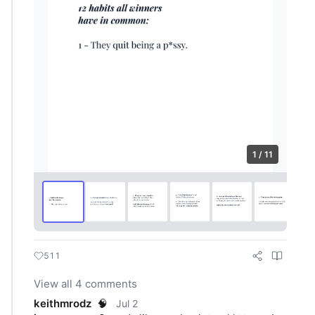
1 / 11
511
View all 4 comments
keithmrodz
🧠
Jul 2