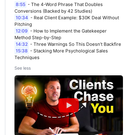
8:55
- The 4-Word Phrase That Doubles
Conversions (Backed by 42 Studies)
10:34
- Real Client Example: $30K Deal Without
Pitching
12:09
- How to Implement the Gatekeeper
Method Step-by-Step
14:32
- Three Warnings So This Doesn’t Backfire
15:38
- Stacking More Psychological Sales
Techniques
See less