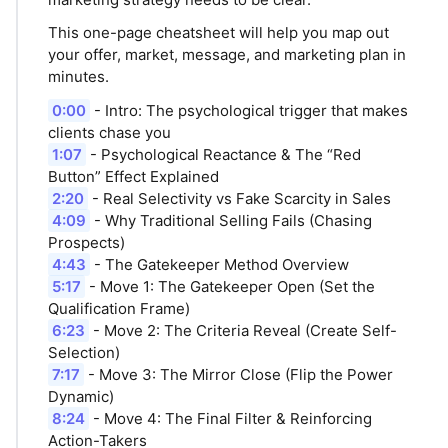
This one-page cheatsheet will help you map out
your offer, market, message, and marketing plan in
minutes.
0:00
- Intro: The psychological trigger that makes
clients chase you
1:07
- Psychological Reactance & The “Red
Button” Effect Explained
2:20
- Real Selectivity vs Fake Scarcity in Sales
4:09
- Why Traditional Selling Fails (Chasing
Prospects)
4:43
- The Gatekeeper Method Overview
5:17
- Move 1: The Gatekeeper Open (Set the
Qualification Frame)
6:23
- Move 2: The Criteria Reveal (Create Self-
Selection)
7:17
- Move 3: The Mirror Close (Flip the Power
Dynamic)
8:24
- Move 4: The Final Filter & Reinforcing
Action-Takers