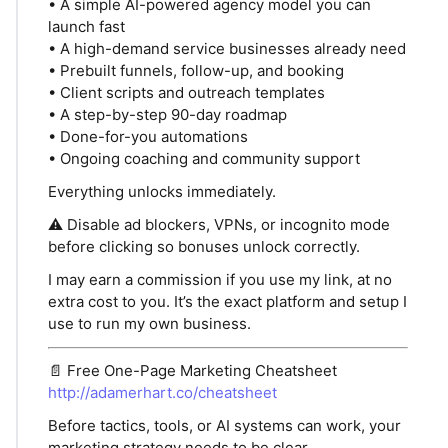
• A simple AI-powered agency model you can
launch fast
• A high-demand service businesses already need
• Prebuilt funnels, follow-up, and booking
• Client scripts and outreach templates
• A step-by-step 90-day roadmap
• Done-for-you automations
• Ongoing coaching and community support
Everything unlocks immediately.
⚠️ Disable ad blockers, VPNs, or incognito mode
before clicking so bonuses unlock correctly.
I may earn a commission if you use my link, at no
extra cost to you. It’s the exact platform and setup I
use to run my own business.
📄 Free One-Page Marketing Cheatsheet
http://adamerhart.co/cheatsheet
Before tactics, tools, or AI systems can work, your
marketing strategy needs to be clear.