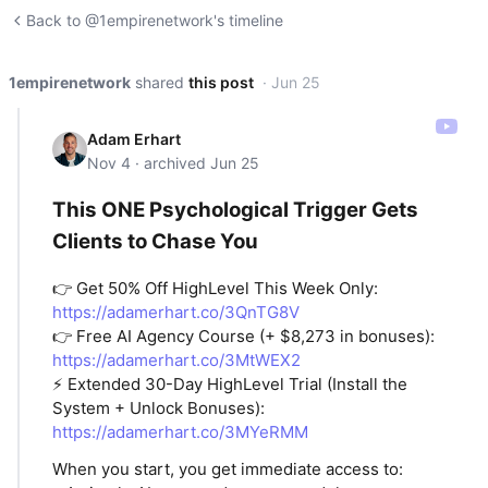
Back to @1empirenetwork's timeline
1empirenetwork
shared
this post
· Jun 25
Adam Erhart
Nov 4 · archived Jun 25
This ONE Psychological Trigger Gets
Clients to Chase You
👉 Get 50% Off HighLevel This Week Only:
https://adamerhart.co/3QnTG8V
👉 Free AI Agency Course (+ $8,273 in bonuses):
https://adamerhart.co/3MtWEX2
⚡ Extended 30-Day HighLevel Trial (Install the
System + Unlock Bonuses):
https://adamerhart.co/3MYeRMM
When you start, you get immediate access to: