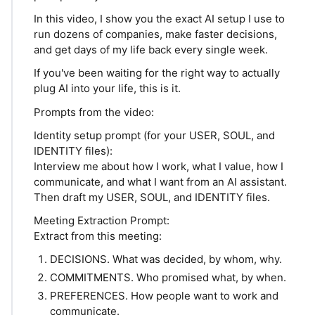
In this video, I show you the exact AI setup I use to
run dozens of companies, make faster decisions,
and get days of my life back every single week.
If you've been waiting for the right way to actually
plug AI into your life, this is it.
Prompts from the video:
Identity setup prompt (for your USER, SOUL, and
IDENTITY files):
Interview me about how I work, what I value, how I
communicate, and what I want from an AI assistant.
Then draft my USER, SOUL, and IDENTITY files.
Meeting Extraction Prompt:
Extract from this meeting:
DECISIONS. What was decided, by whom, why.
COMMITMENTS. Who promised what, by when.
PREFERENCES. How people want to work and
communicate.