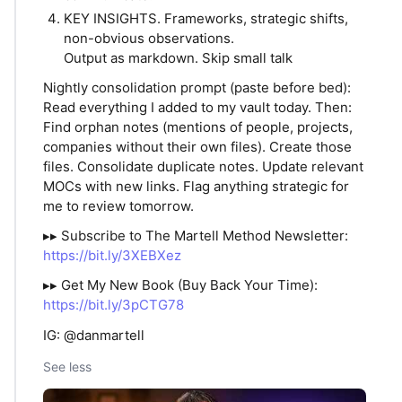
KEY INSIGHTS. Frameworks, strategic shifts,
non-obvious observations.
Output as markdown. Skip small talk
Nightly consolidation prompt (paste before bed):
Read everything I added to my vault today. Then:
Find orphan notes (mentions of people, projects,
companies without their own files). Create those
files. Consolidate duplicate notes. Update relevant
MOCs with new links. Flag anything strategic for
me to review tomorrow.
▸▸ Subscribe to The Martell Method Newsletter:
https://bit.ly/3XEBXez
▸▸ Get My New Book (Buy Back Your Time):
https://bit.ly/3pCTG78
IG: @danmartell
See less