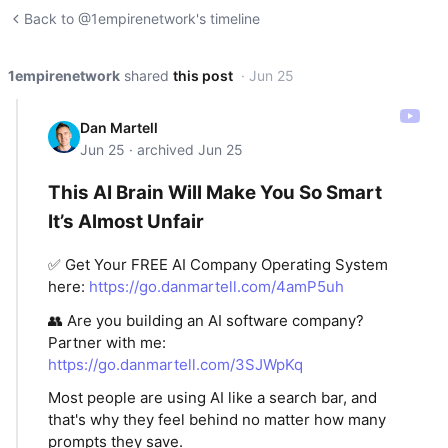
Back to @1empirenetwork's timeline
1empirenetwork
shared
this post
· Jun 25
Dan Martell
Jun 25 · archived Jun 25
This AI Brain Will Make You So Smart
It’s Almost Unfair
✅ Get Your FREE AI Company Operating System
here:
https://go.danmartell.com/4amP5uh
👥 Are you building an AI software company?
Partner with me:
https://go.danmartell.com/3SJWpKq
Most people are using AI like a search bar, and
that's why they feel behind no matter how many
prompts they save.