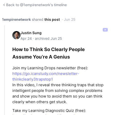
Back to @1empirenetwork's timeline
1empirenetwork
shared
this post
· Jun 25
Justin Sung
Apr 24 · archived Jun 25
How to Think So Clearly People
Assume You’re A Genius
Join my Learning Drops newsletter (free):
https://go.icanstudy.com/newsletter-
thinkclearly3trapstop1
In this video, I reveal three thinking traps that stop
intelligent people from solving complex problems
and show you how to avoid them so you can think
clearly when others get stuck.
Take my Learning Diagnostic Quiz (free):