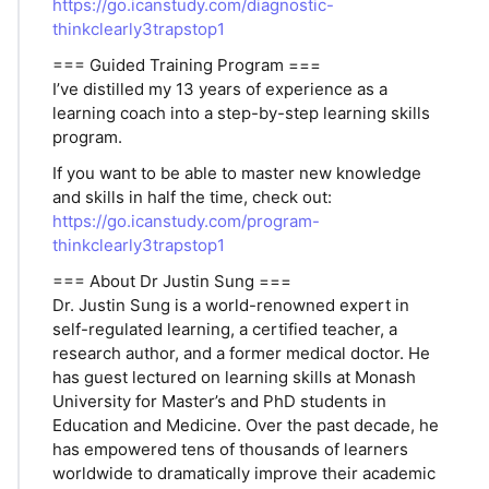
https://go.icanstudy.com/diagnostic-
thinkclearly3trapstop1
=== Guided Training Program ===
I’ve distilled my 13 years of experience as a
learning coach into a step-by-step learning skills
program.
If you want to be able to master new knowledge
and skills in half the time, check out:
https://go.icanstudy.com/program-
thinkclearly3trapstop1
=== About Dr Justin Sung ===
Dr. Justin Sung is a world-renowned expert in
self-regulated learning, a certified teacher, a
research author, and a former medical doctor. He
has guest lectured on learning skills at Monash
University for Master’s and PhD students in
Education and Medicine. Over the past decade, he
has empowered tens of thousands of learners
worldwide to dramatically improve their academic