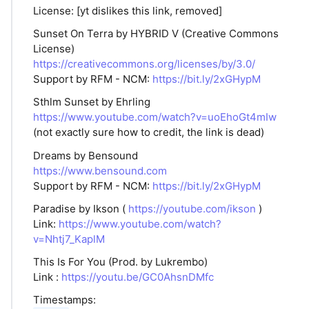
License: [yt dislikes this link, removed]
Sunset On Terra by HYBRID V (Creative Commons
License)
https://creativecommons.org/licenses/by/3.0/
Support by RFM - NCM:
https://bit.ly/2xGHypM
Sthlm Sunset by Ehrling
https://www.youtube.com/watch?v=uoEhoGt4mIw
(not exactly sure how to credit, the link is dead)
Dreams by Bensound
https://www.bensound.com
Support by RFM - NCM:
https://bit.ly/2xGHypM
Paradise by Ikson (
https://youtube.com/ikson
)
Link:
https://www.youtube.com/watch?
v=Nhtj7_KaplM
This Is For You (Prod. by Lukrembo)
Link :
https://youtu.be/GC0AhsnDMfc
Timestamps: