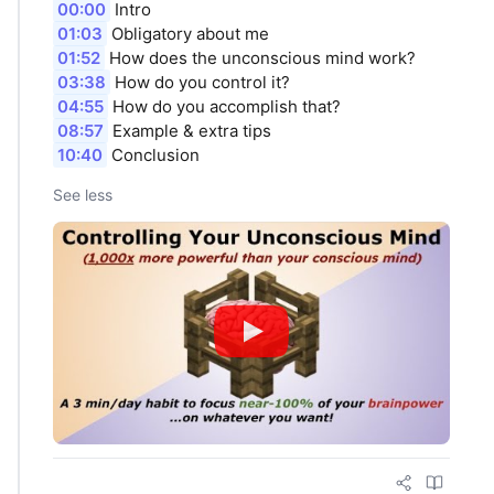
00:00
Intro
01:03
Obligatory about me
01:52
How does the unconscious mind work?
03:38
How do you control it?
04:55
How do you accomplish that?
08:57
Example & extra tips
10:40
Conclusion
See less