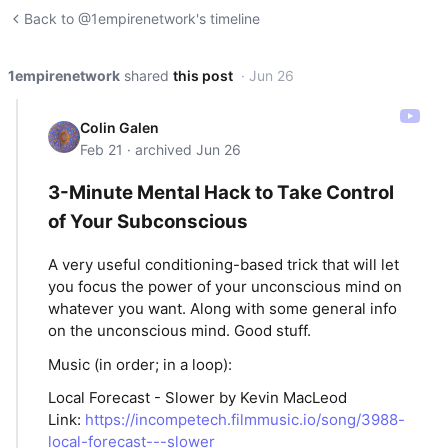
Back to @1empirenetwork's timeline
1empirenetwork
shared
this post
· Jun 26
Colin Galen
Feb 21 · archived Jun 26
3-Minute Mental Hack to Take Control
of Your Subconscious
A very useful conditioning-based trick that will let
you focus the power of your unconscious mind on
whatever you want. Along with some general info
on the unconscious mind. Good stuff.
Music (in order; in a loop):
Local Forecast - Slower by Kevin MacLeod
Link:
https://incompetech.filmmusic.io/song/3988-
local-forecast---slower