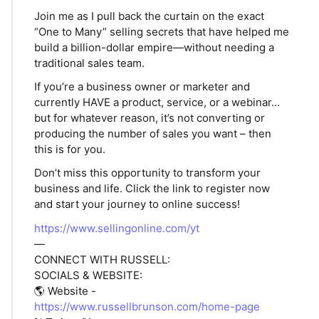
Join me as I pull back the curtain on the exact
“One to Many” selling secrets that have helped me
build a billion-dollar empire—without needing a
traditional sales team.
If you’re a business owner or marketer and
currently HAVE a product, service, or a webinar…
but for whatever reason, it’s not converting or
producing the number of sales you want – then
this is for you.
Don’t miss this opportunity to transform your
business and life. Click the link to register now
and start your journey to online success!
https://www.sellingonline.com/yt
—
CONNECT WITH RUSSELL:
SOCIALS & WEBSITE:
🌎 Website -
https://www.russellbrunson.com/home-page