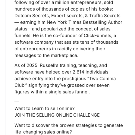
following of over a million entrepreneurs, sold
hundreds of thousands of copies of his books:
Dotcom Secrets, Expert secrets, & Traffic Secrets
— earning him New York Times Bestselling Author
status—and popularized the concept of sales
funnels. He is the co-founder of ClickFunnels, a
software company that assists tens of thousands
of entrepreneurs in rapidly delivering their
messages to the marketplace.
As of 2025, Russell’s training, teaching, and
software have helped over 2,614 individuals
achieve entry into the prestigious “Two Comma
Club,” signifying they’ve grossed over seven
figures within a single sales funnel.
—
Want to Learn to sell online?
JOIN THE SELLING ONLINE CHALLENGE
Want to discover the proven strategies to generate
life-changing sales online?