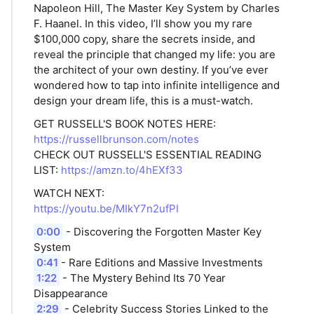
Napoleon Hill, The Master Key System by Charles
F. Haanel. In this video, I’ll show you my rare
$100,000 copy, share the secrets inside, and
reveal the principle that changed my life: you are
the architect of your own destiny. If you’ve ever
wondered how to tap into infinite intelligence and
design your dream life, this is a must-watch.
GET RUSSELL'S BOOK NOTES HERE:
https://russellbrunson.com/notes
CHECK OUT RUSSELL'S ESSENTIAL READING
LIST:
https://amzn.to/4hEXf33
WATCH NEXT:
https://youtu.be/MIkY7n2ufPI
0:00
- Discovering the Forgotten Master Key
System
0:41
- Rare Editions and Massive Investments
1:22
- The Mystery Behind Its 70 Year
Disappearance
2:29
- Celebrity Success Stories Linked to the