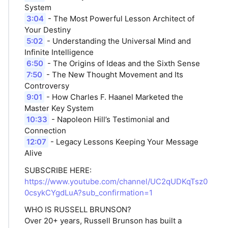
System
3:04
- The Most Powerful Lesson Architect of
Your Destiny
5:02
- Understanding the Universal Mind and
Infinite Intelligence
6:50
- The Origins of Ideas and the Sixth Sense
7:50
- The New Thought Movement and Its
Controversy
9:01
- How Charles F. Haanel Marketed the
Master Key System
10:33
- Napoleon Hill’s Testimonial and
Connection
12:07
- Legacy Lessons Keeping Your Message
Alive
SUBSCRIBE HERE:
https://www.youtube.com/channel/UC2qUDKqTsz0
0csykCYgdLuA?sub_confirmation=1
WHO IS RUSSELL BRUNSON?
Over 20+ years, Russell Brunson has built a