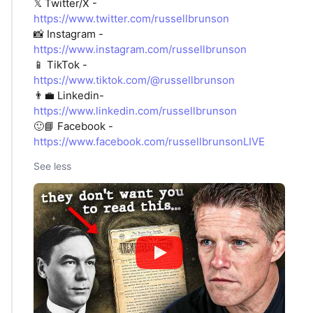
𝕏 Twitter/X -
https://www.twitter.com/russellbrunson
📸 Instagram -
https://www.instagram.com/russellbrunson
📱 TikTok -
https://www.tiktok.com/@russellbrunson
👨‍💼 Linkedin-
https://www.linkedin.com/russellbrunson
🙂📘 Facebook -
https://www.facebook.com/russellbrunsonLIVE
See less