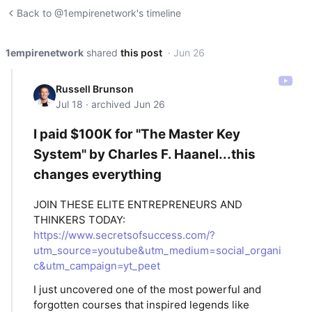
Back to @1empirenetwork's timeline
1empirenetwork
shared
this post
· Jun 26
Russell Brunson
Jul 18 · archived Jun 26
I paid $100K for "The Master Key
System" by Charles F. Haanel...this
changes everything
JOIN THESE ELITE ENTREPRENEURS AND
THINKERS TODAY:
https://www.secretsofsuccess.com/?
utm_source=youtube&utm_medium=social_organi
c&utm_campaign=yt_peet
I just uncovered one of the most powerful and
forgotten courses that inspired legends like