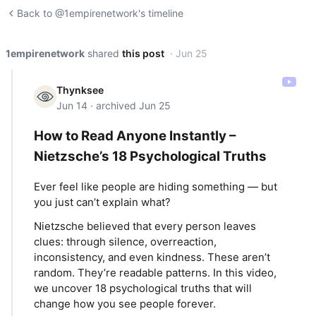
Back to @1empirenetwork's timeline
1empirenetwork
shared
this post
· Jun 25
Thynksee
Jun 14 · archived Jun 25
How to Read Anyone Instantly –
Nietzsche’s 18 Psychological Truths
Ever feel like people are hiding something — but
you just can’t explain what?
Nietzsche believed that every person leaves
clues: through silence, overreaction,
inconsistency, and even kindness. These aren’t
random. They’re readable patterns. In this video,
we uncover 18 psychological truths that will
change how you see people forever.