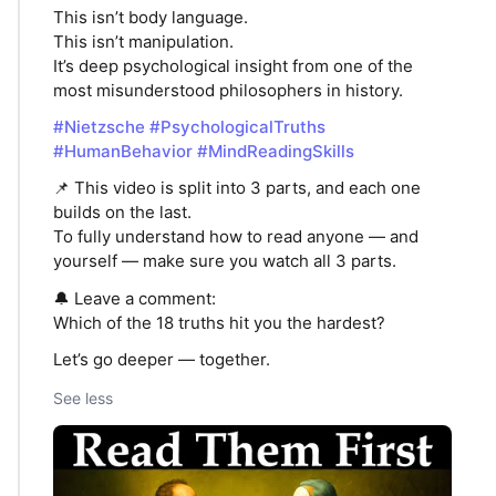
This isn’t body language.
This isn’t manipulation.
It’s deep psychological insight from one of the
most misunderstood philosophers in history.
#Nietzsche
#PsychologicalTruths
#HumanBehavior
#MindReadingSkills
📌 This video is split into 3 parts, and each one
builds on the last.
To fully understand how to read anyone — and
yourself — make sure you watch all 3 parts.
🔔 Leave a comment:
Which of the 18 truths hit you the hardest?
Let’s go deeper — together.
See less