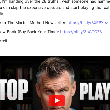
eo, I'm handing over the 28 truths I wish someone had hamm
ou can skip the expensive detours and start playing the re
ier.
e to The Martell Method Newsletter:
https://bit.ly/3XEBXez
New Book (Buy Back Your Time):
https://bit.ly/3pCTG78
tell