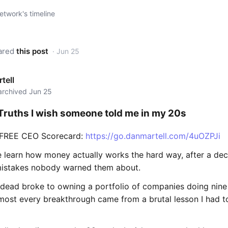
twork's timeline
ared
this post
· Jun 25
tell
 archived Jun 25
 Truths I wish someone told me in my 20s
 FREE CEO Scorecard:
https://go.danmartell.com/4uOZPJi
 learn how money actually works the hard way, after a de
istakes nobody warned them about.
 dead broke to owning a portfolio of companies doing nine 
lmost every breakthrough came from a brutal lesson I had to