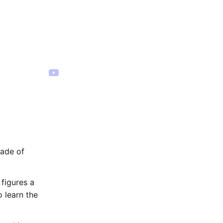
cade of
figures a
 learn the